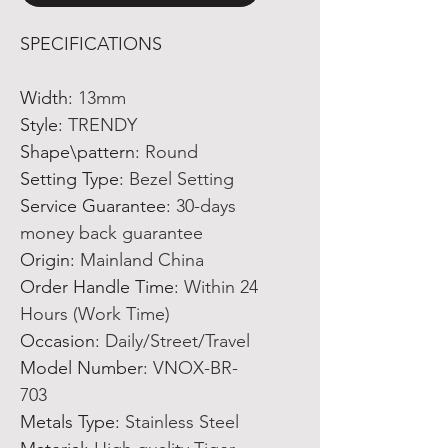
SPECIFICATIONS
Width
:
13mm
Style
:
TRENDY
Shape\pattern
:
Round
Setting Type
:
Bezel Setting
Service Guarantee
:
30-days
money back guarantee
Origin
:
Mainland China
Order Handle Time
:
Within 24
Hours (Work Time)
Occasion
:
Daily/Street/Travel
Model Number
:
VNOX-BR-
703
Metals Type
:
Stainless Steel