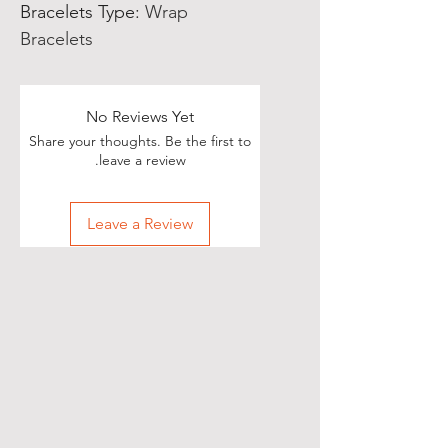
Bracelets Type
:
Wrap
Bracelets
No Reviews Yet
Share your thoughts. Be the first to
leave a review.
Leave a Review