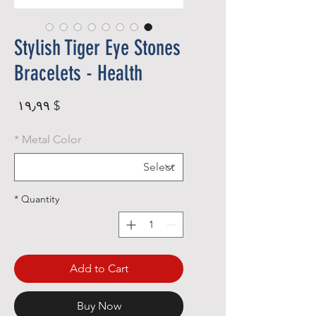
Stylish Tiger Eye Stones
Bracelets - Health
rice
$ ۱۹٫۹۹
*
Metal Color
*
Quantity
Add to Cart
Buy Now