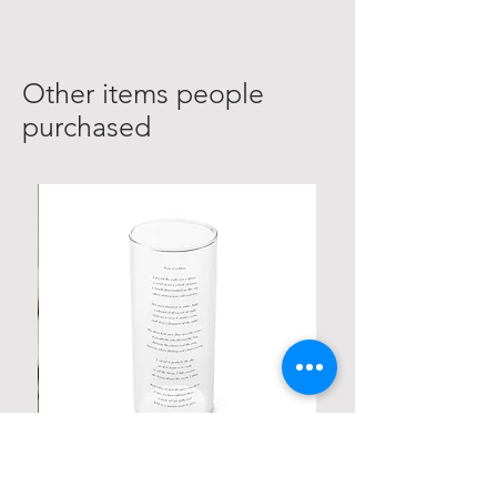
Other items people
purchased
Personalized Poetic Cylinder Glass