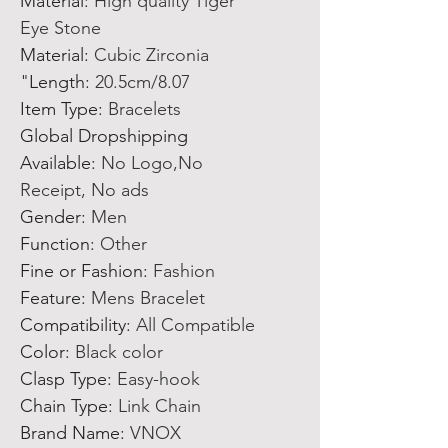
Material
:
High quality Tiger
Eye Stone
Material
:
Cubic Zirconia
Length
:
20.5cm/8.07"
Item Type
:
Bracelets
Global Dropshipping
Available
:
No Logo,No
Receipt, No ads
Gender
:
Men
Function
:
Other
Fine or Fashion
:
Fashion
Feature
:
Mens Bracelet
Compatibility
:
All Compatible
Color
:
Black color
Clasp Type
:
Easy-hook
Chain Type
:
Link Chain
Brand Name
:
VNOX