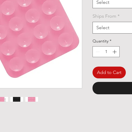
Select
Ships From
*
Select
Quantity
*
Add to Cart