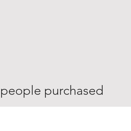
 people purchased