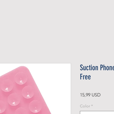
Official Member
Recent Contest Winners
Suction Phon
Free
Price
15,99 USD
Color
*