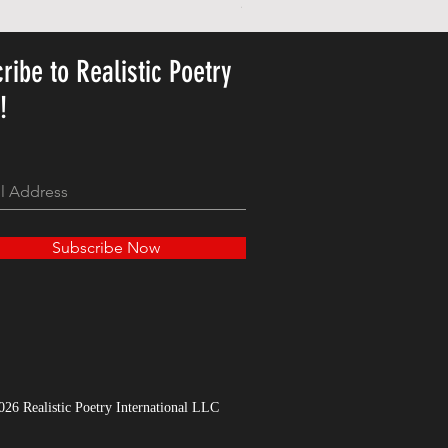
Price
23,78 USD
ribe to Realistic Poetry
y!
Subscribe Now
026 Realistic Poetry International LLC