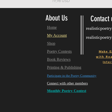
Price
19,98 USD
About Us
Contact 
Home
realisticpoet
My Account
realisticpoet
Shop
Poetry Contests
Make E
with
Real
Book Reviews
Inter
Printing & Publishing
Participate in the Poetry Community
Connect with other members
Monthly Poetry Contest