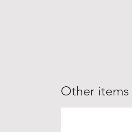
Other items