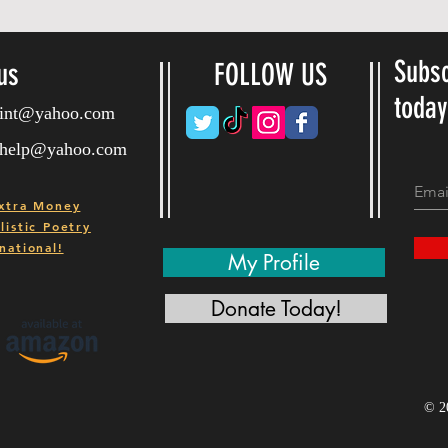
Subsc
us
FOLLOW US
toda
ryint@yahoo.com
ryhelp@yahoo.com
xtra Money
istic Poetry
national!
My Profile
Donate Today!
© 2