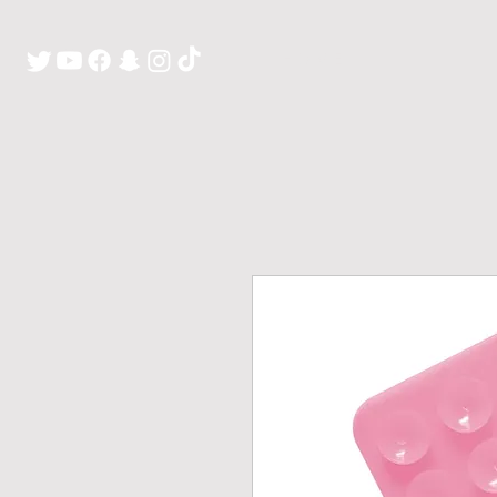
H O M E