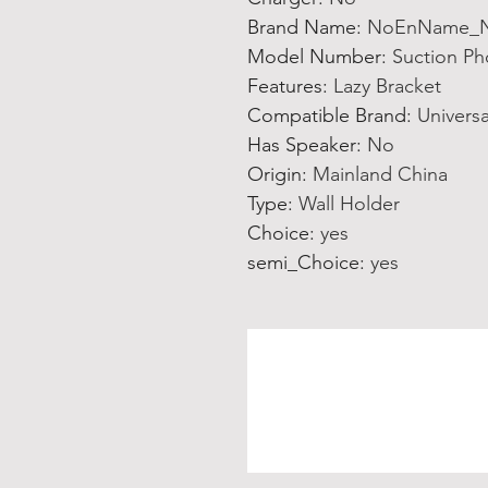
Brand Name
:
NoEnName_N
Model Number
:
Suction P
Features
:
Lazy Bracket
Compatible Brand
:
Universa
Has Speaker
:
No
Origin
:
Mainland China
Type
:
Wall Holder
Choice
:
yes
semi_Choice
:
yes