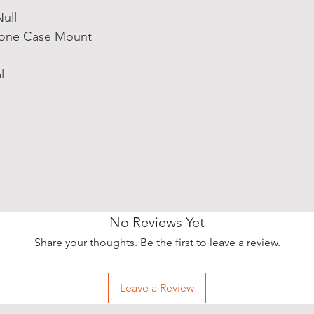
ull
hone Case Mount
l
No Reviews Yet
Share your thoughts. Be the first to leave a review.
Leave a Review