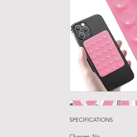
SPECIFICATIONS
Charger
:
No