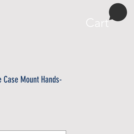
More
Cart
e Case Mount Hands-