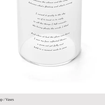
Quick View
up / Vases