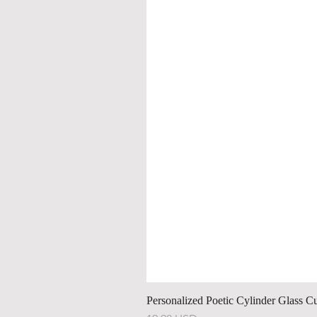
Personalized Poetic Cylinder Glass C