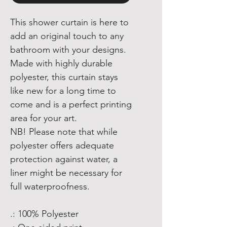
This shower curtain is here to
add an original touch to any
bathroom with your designs.
Made with highly durable
polyester, this curtain stays
like new for a long time to
come and is a perfect printing
area for your art.
NB! Please note that while
polyester offers adequate
protection against water, a
liner might be necessary for
full waterproofness.
.: 100% Polyester