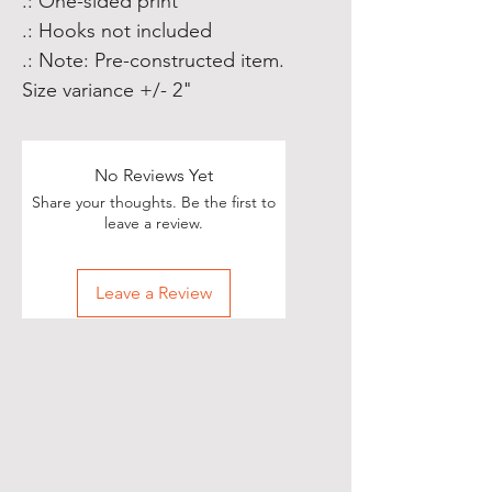
.: One-sided print
.: Hooks not included
.: Note: Pre-constructed item.
Size variance +/- 2"
No Reviews Yet
Share your thoughts. Be the first to
leave a review.
Leave a Review