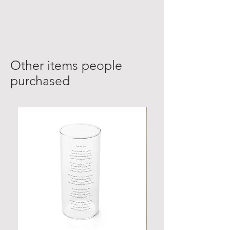
Other items people
purchased