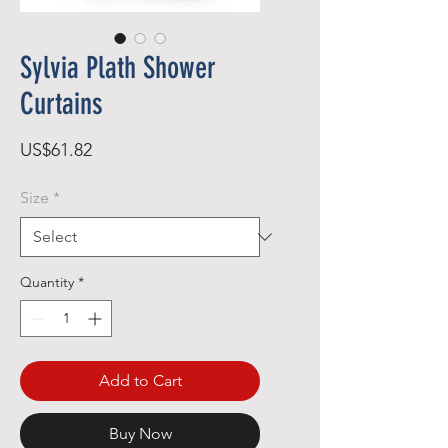
Sylvia Plath Shower
Curtains
Price
US$61.82
Size
*
Quantity
*
Add to Cart
Buy Now