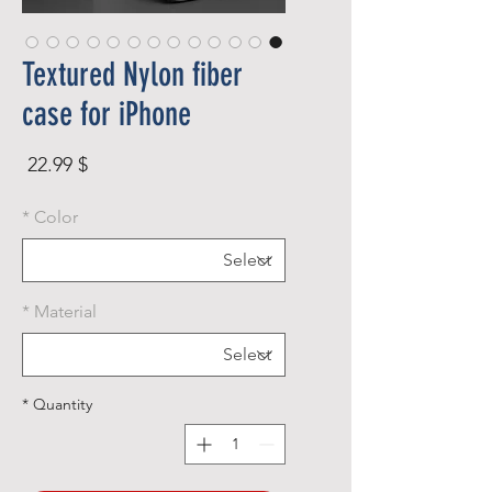
Textured Nylon fiber
case for iPhone
rice
$ 22.99
*
Color
*
Material
*
Quantity