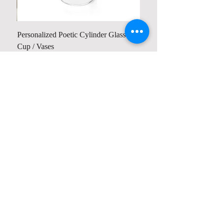
Personalized Poetic Cylinder Glass
Cup / Vases
Price
$ 19.98
Contact us
Home
My Account
Shop
Poetry Contests
Book Reviews
Printing & Publishing