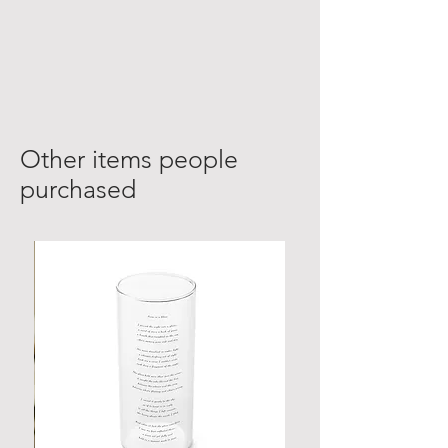
Other items people
purchased