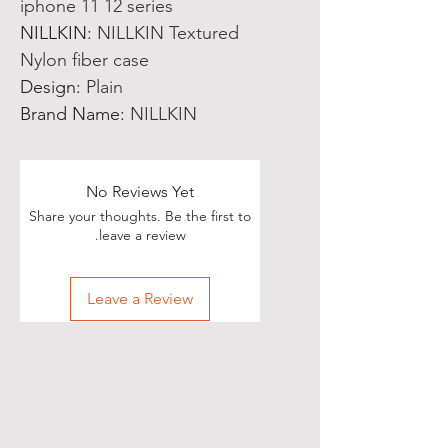
iphone 11 12 series
NILLKIN
:
NILLKIN Textured
Nylon fiber case
Design
:
Plain
Brand Name
:
NILLKIN
No Reviews Yet
Share your thoughts. Be the first to
leave a review.
Leave a Review