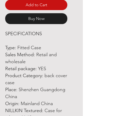
Add to Cart
Buy Now
SPECIFICATIONS
Type
:
Fitted Case
Sales Method
:
Retail and
wholesale
Retail package
:
YES
Product Category
:
back cover
case
Place
:
Shenzhen Guangdong
China
Origin
:
Mainland China
NILLKIN Textured
:
Case for