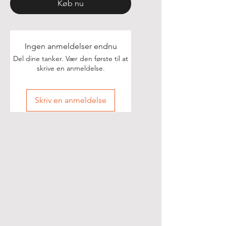
Køb nu
Ingen anmeldelser endnu
Del dine tanker. Vær den første til at
skrive en anmeldelse.
Skriv en anmeldelse