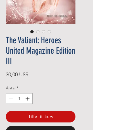
The Valiant: Heroes
United Magazine Edition
III
Pris
30,00 US$
Antal
*
Tilføj til kurv