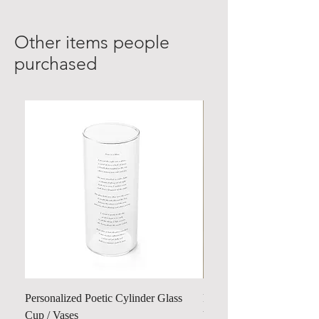
Other items people
purchased
Personalized Poetic Cylinder Glass
Personalized Cute Poetic
Cup / Vases
Unicorn