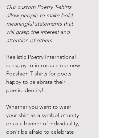
Our custom Poetry T-shirts
allow people to make bold,
meaningful statements that
will grasp the interest and
attention of others.
Realistic Poetry International
is happy to introduce our new
Poashion T-shirts for poets
happy to celebrate their
poetic identity!
Whether you want to wear
your shirt as a symbol of unity
or as a banner of individuality,
don't be afraid to celebrate