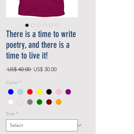
There is a time to write
poetry, and there is a
time to live it!
Regular
Sale
 US$ 40.00 
US$ 30.00
Price
Price
Color
*
Size
*