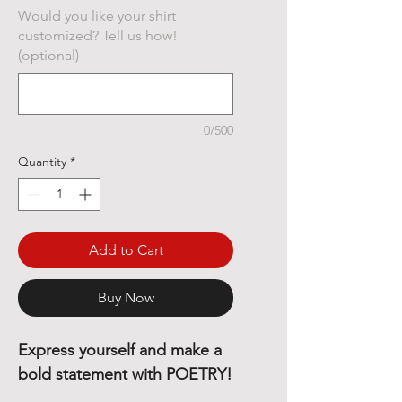
Would you like your shirt
customized? Tell us how!
(optional)
0/500
Quantity
*
Add to Cart
Buy Now
Express yourself and make a
bold statement with POETRY!