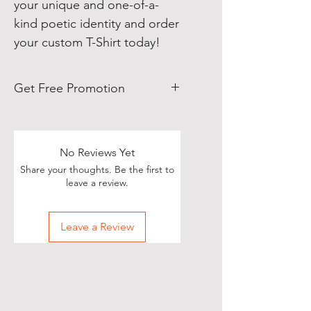
your unique and one-of-a-
kind poetic identity and order
your custom T-Shirt today!
Get Free Promotion
Poets, if you love great deals, we
are happy to say we have some
really great news!
No Reviews Yet
Share your thoughts. Be the first to
With each Realistic Poetry
leave a review.
International T-shirt purchase you
make, you’ll receive a free, one-
Leave a Review
time, exclusive promotion in
which we will share your pictures
(or videos) with our wide and
diverse audience of over 70,000
people on Twitter of you wearing