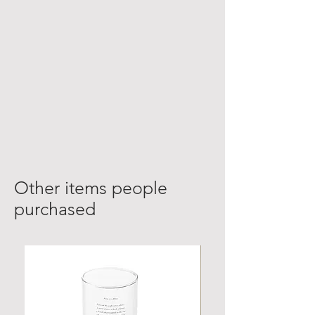
Other items people
purchased