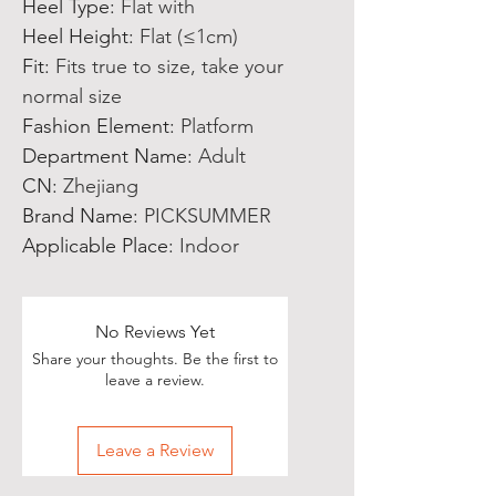
Heel Type
:
Flat with
Heel Height
:
Flat (≤1cm)
Fit
:
Fits true to size, take your
normal size
Fashion Element
:
Platform
Department Name
:
Adult
CN
:
Zhejiang
Brand Name
:
PICKSUMMER
Applicable Place
:
Indoor
No Reviews Yet
Share your thoughts. Be the first to
leave a review.
Leave a Review