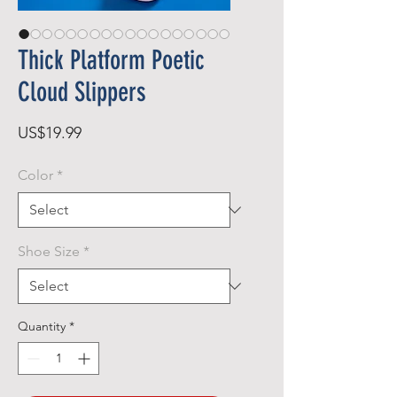
Thick Platform Poetic
Cloud Slippers
Price
US$19.99
Color
*
Shoe Size
*
Quantity
*