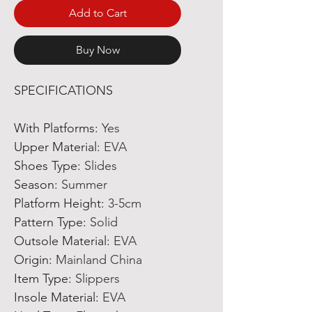
Add to Cart
Buy Now
SPECIFICATIONS
With Platforms
:
Yes
Upper Material
:
EVA
Shoes Type
:
Slides
Season
:
Summer
Platform Height
:
3-5cm
Pattern Type
:
Solid
Outsole Material
:
EVA
Origin
:
Mainland China
Item Type
:
Slippers
Insole Material
:
EVA