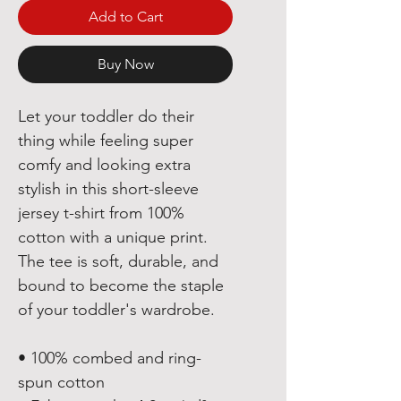
Add to Cart
Buy Now
Let your toddler do their 
thing while feeling super 
comfy and looking extra 
stylish in this short-sleeve 
jersey t-shirt from 100% 
cotton with a unique print. 
The tee is soft, durable, and 
bound to become the staple 
of your toddler's wardrobe. 
• 100% combed and ring-
spun cotton