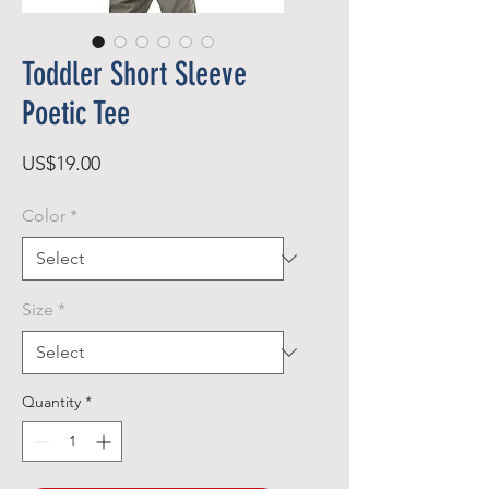
Toddler Short Sleeve
Poetic Tee
Price
US$19.00
Color
*
Size
*
Quantity
*