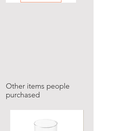
Other items people
purchased