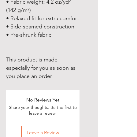
• Fabric weight: 4.2 oz/yd² 
(142 g/m²)
• Relaxed fit for extra comfort
• Side-seamed construction
• Pre-shrunk fabric
This product is made 
especially for you as soon as 
you place an order
No Reviews Yet
Share your thoughts. Be the first to
leave a review.
Leave a Review