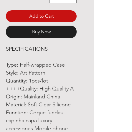
Add to Cart
Buy Now
SPECIFICATIONS
Type
:
Half-wrapped Case
Style
:
Art Pattern
Quantity
:
1pcs/lot
Quality
:
High Quality A++++
Origin
:
Mainland China
Material
:
Soft Clear Silicone
Function
:
Coque fundas
capinha capa luxury
accessories Mobile phone