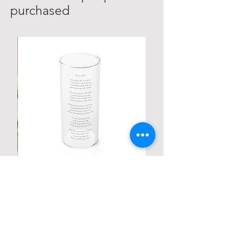
purchased
Personalized Poetic Cylinder Glass
Cup / Vases
Price
$ 19.98