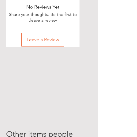
No Reviews Yet
Share your thoughts. Be the first to
leave a review.
Leave a Review
Other items people