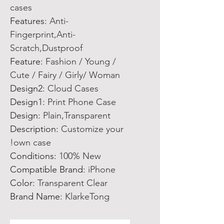
cases
Features
:
Anti-
Fingerprint,Anti-
Scratch,Dustproof
Feature
:
Fashion / Young /
Cute / Fairy / Girly/ Woman
Design2
:
Cloud Cases
Design1
:
Print Phone Case
Design
:
Plain,Transparent
Description
:
Customize your
own case!
Conditions
:
100% New
Compatible Brand
:
iPhone
Color
:
Transparent Clear
Brand Name
:
KlarkeTong