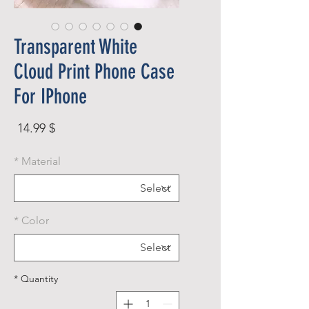
Transparent White
Cloud Print Phone Case
For IPhone
rice
$ 14.99
*
Material
*
Color
*
Quantity