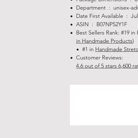
Department ‏ : ‎
unisex-ad
Date First Available ‏ : ‎
Ju
ASIN ‏ : ‎
B07NP52Y1F
Best Sellers Rank:
#19 in
in Handmade Products
)
#1 in
Handmade Stretc
Customer Reviews:
4.6 out of 5 stars
6,600 ra