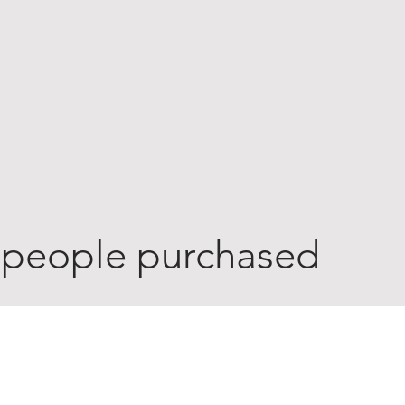
 people purchased