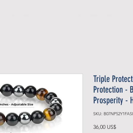
Official Member
Recent Contest Winners
Triple Protec
Protection - 
Prosperity -
Precio
36,00 US$