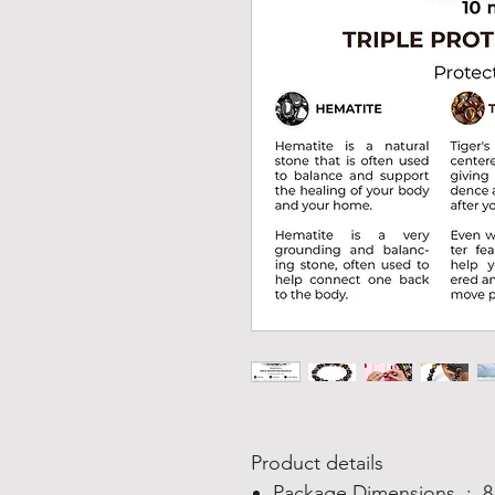
Product details
Package Dimensions ‏ : ‎
8