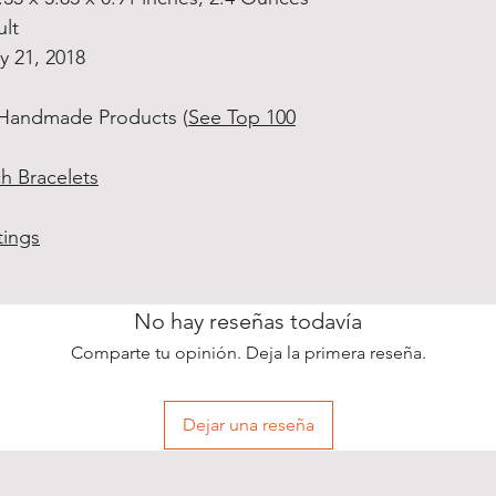
ult
ly 21, 2018
 Handmade Products (
See Top 100
h Bracelets
tings
No hay reseñas todavía
Comparte tu opinión. Deja la primera reseña.
Dejar una reseña