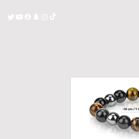
H O M E