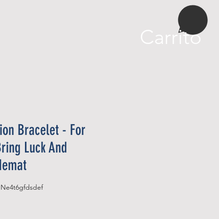
More
Carrito
tion Bracelet - For
Bring Luck And
 Hemat
SKU: B07NP52Y1FASIN‏e4t6gfdsdef