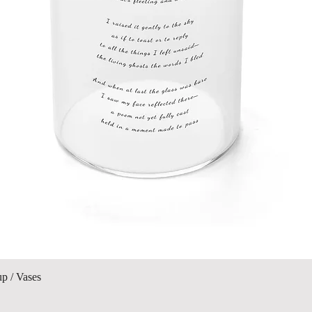
Vista rápida
up / Vases