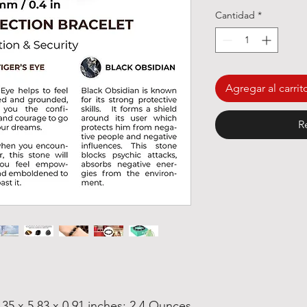
Cantidad
*
Agregar al carrit
R
.35 x 5.83 x 0.91 inches; 2.4 Ounces