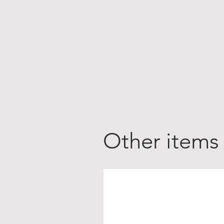
Other items