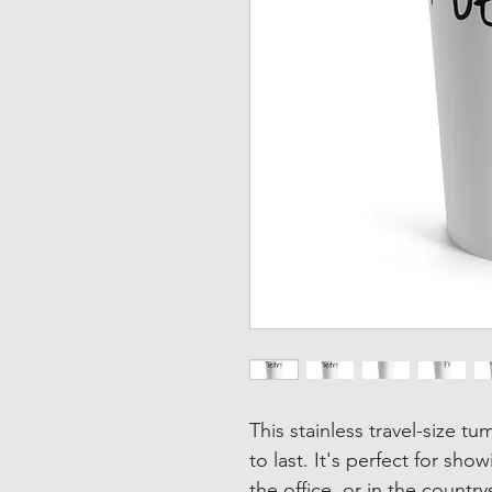
This stainless travel-size tu
to last. It's perfect for show
the office, or in the country