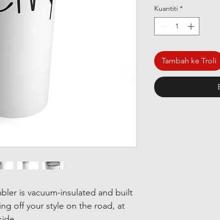
Kuantiti
*
Tambah ke Troli
mbler is vacuum-insulated and built 
ing off your style on the road, at 
side. 