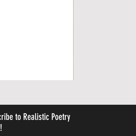
Personalized Cute Poetic Plush 
Harga
USD 23.78
ribe to Realistic Poetry
y!