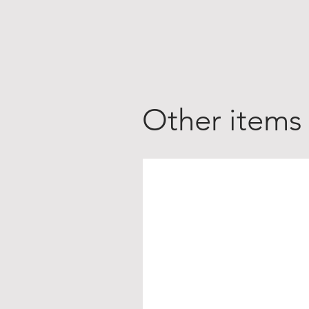
Other items