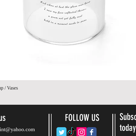
Paparan Segera
up / Vases
Subsc
us
FOLLOW US
toda
ryint@yahoo.com