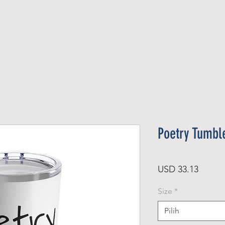
Official Member
Recent Contest Winners
Poetry Tumbl
Harga
USD 33.13
Size
*
Pilih