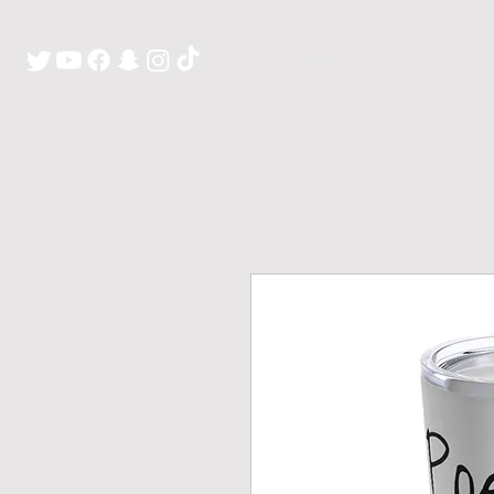
H O M E