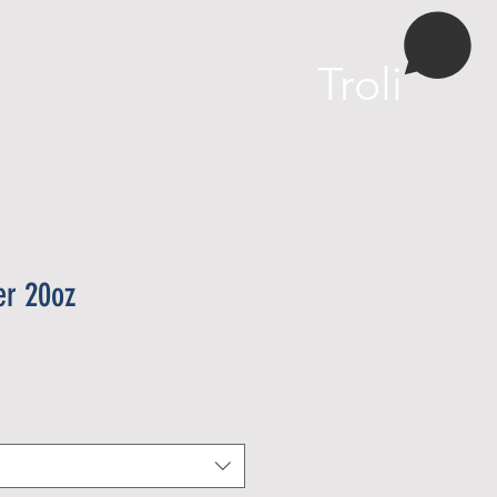
More
Troli
er 20oz