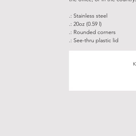
.: Stainless steel
.: 20oz (0.59 l)
.: Rounded corners
.: See-thru plastic lid
K