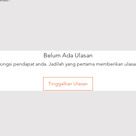
Belum Ada Ulasan
ongsi pendapat anda. Jadilah yang pertama memberikan ulasa
Tinggalkan Ulasan