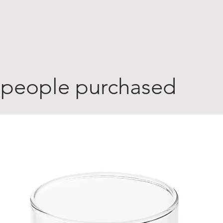
 people purchased