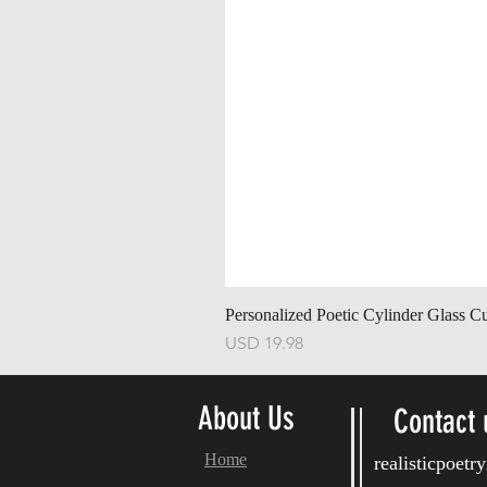
Personalized Poetic Cylinder Glass C
Harga
USD 19.98
About Us
Contact 
Home
realisticpoet