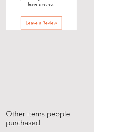
leave a review.
Leave a Review
Other items people
purchased