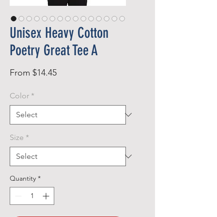
Unisex Heavy Cotton
Poetry Great Tee A
Sale
From
$14.45
Price
Color
*
Size
*
Quantity
*