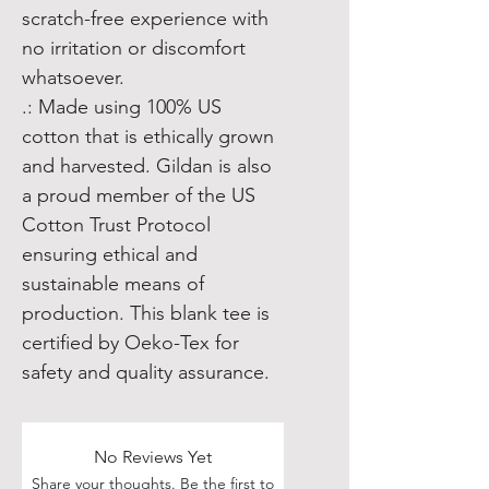
scratch-free experience with
no irritation or discomfort
whatsoever.
.: Made using 100% US
cotton that is ethically grown
and harvested. Gildan is also
a proud member of the US
Cotton Trust Protocol
ensuring ethical and
sustainable means of
production. This blank tee is
certified by Oeko-Tex for
safety and quality assurance.
No Reviews Yet
Share your thoughts. Be the first to