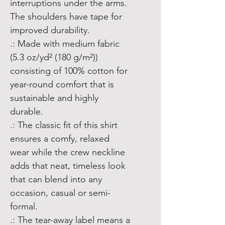
interruptions under the arms. 
The shoulders have tape for 
improved durability.
.: Made with medium fabric
(5.3 oz/yd² (180 g/m²))
consisting of 100% cotton for
year-round comfort that is
sustainable and highly
durable.
.: The classic fit of this shirt
ensures a comfy, relaxed
wear while the crew neckline
adds that neat, timeless look
that can blend into any
occasion, casual or semi-
formal.
.: The tear-away label means a