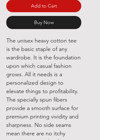
Add to Cart
Buy Now
The unisex heavy cotton tee 
is the basic staple of any 
wardrobe. It is the foundation 
upon which casual fashion 
grows. All it needs is a 
personalized design to 
elevate things to profitability. 
The specially spun fibers 
provide a smooth surface for 
premium printing vividity and 
sharpness. No side seams 
mean there are no itchy 