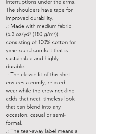
interruptions under the arms. 
The shoulders have tape for 
improved durability.
.: Made with medium fabric
(5.3 oz/yd² (180 g/m²))
consisting of 100% cotton for
year-round comfort that is
sustainable and highly
durable.
.: The classic fit of this shirt
ensures a comfy, relaxed
wear while the crew neckline
adds that neat, timeless look
that can blend into any
occasion, casual or semi-
formal.
.: The tear-away label means a