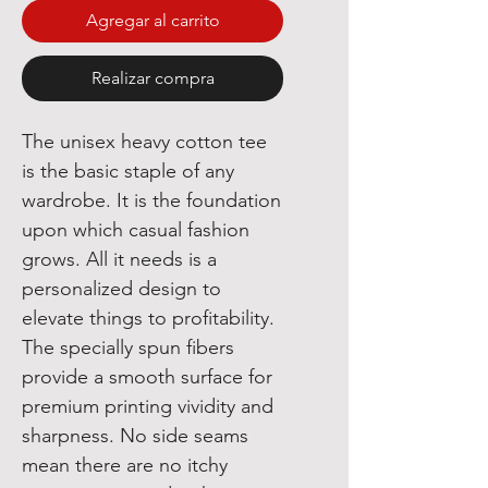
Agregar al carrito
Realizar compra
The unisex heavy cotton tee 
is the basic staple of any 
wardrobe. It is the foundation 
upon which casual fashion 
grows. All it needs is a 
personalized design to 
elevate things to profitability. 
The specially spun fibers 
provide a smooth surface for 
premium printing vividity and 
sharpness. No side seams 
mean there are no itchy 