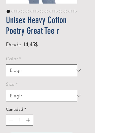
Unisex Heavy Cotton
Poetry Great Tee r
Precio
Desde
14,45$
de
Color
*
oferta
Size
*
Cantidad
*