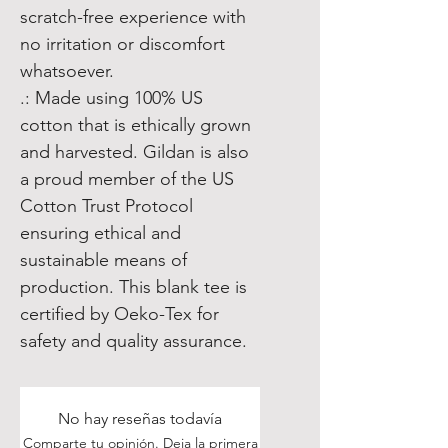
scratch-free experience with
no irritation or discomfort
whatsoever.
.: Made using 100% US
cotton that is ethically grown
and harvested. Gildan is also
a proud member of the US
Cotton Trust Protocol
ensuring ethical and
sustainable means of
production. This blank tee is
certified by Oeko-Tex for
safety and quality assurance.
No hay reseñas todavía
Comparte tu opinión. Deja la primera