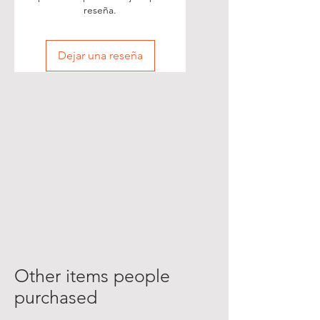
reseña.
Dejar una reseña
Other items people
purchased