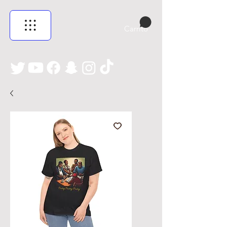
Carrito