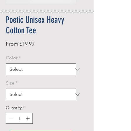
Poetic Unisex Heavy
Cotton Tee
Sale
From
$19.99
Price
Color
*
Size
*
Quantity
*