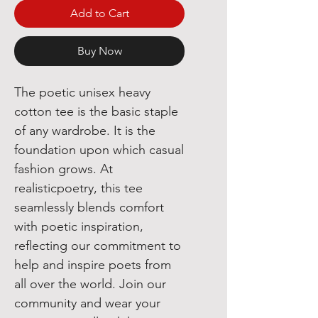
Add to Cart
Buy Now
The poetic unisex heavy 
cotton tee is the basic staple 
of any wardrobe. It is the 
foundation upon which casual 
fashion grows. At 
realisticpoetry, this tee 
seamlessly blends comfort 
with poetic inspiration, 
reflecting our commitment to 
help and inspire poets from 
all over the world. Join our 
community and wear your 