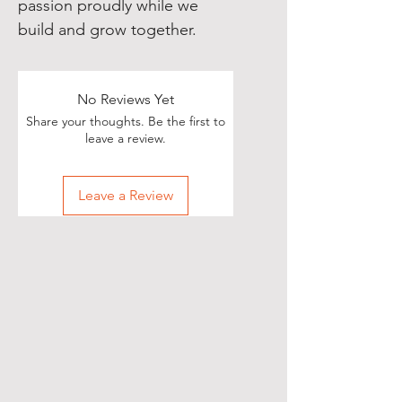
passion proudly while we 
build and grow together.
No Reviews Yet
Share your thoughts. Be the first to
leave a review.
Leave a Review