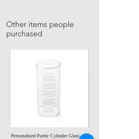
Other items people
purchased
Personalized Poetic Cylinder Glass
Personalized Cute Poetic