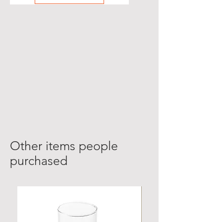
Other items people
purchased