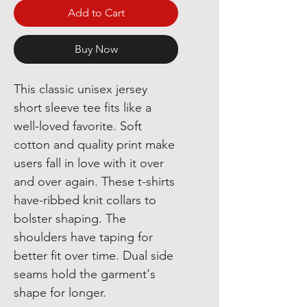
Add to Cart
Buy Now
This classic unisex jersey 
short sleeve tee fits like a 
well-loved favorite. Soft 
cotton and quality print make 
users fall in love with it over 
and over again. These t-shirts 
have-ribbed knit collars to 
bolster shaping. The 
shoulders have taping for 
better fit over time. Dual side 
seams hold the garment's 
shape for longer. 