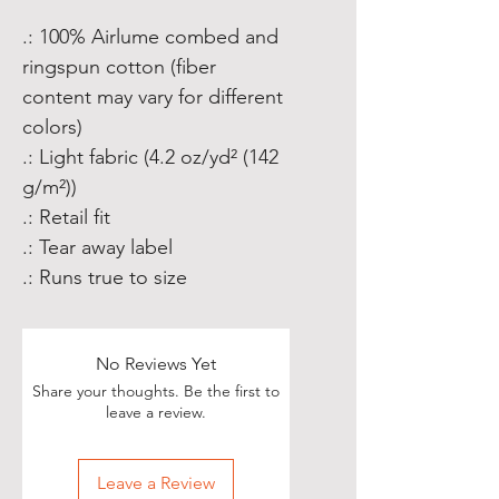
.: 100% Airlume combed and
ringspun cotton (fiber
content may vary for different
colors)
.: Light fabric (4.2 oz/yd² (142
g/m²))
.: Retail fit
.: Tear away label
.: Runs true to size
No Reviews Yet
Share your thoughts. Be the first to
leave a review.
Leave a Review