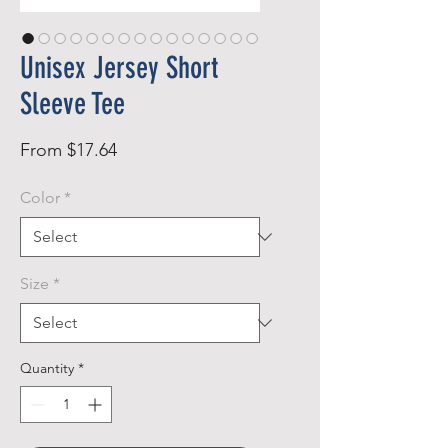
Unisex Jersey Short
Sleeve Tee
Sale
From
$17.64
Price
Color
*
Size
*
Quantity
*