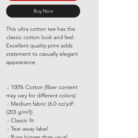
Buy Now
This ultra cotton tee has the
classic cotton look and feel.
Excellent quality print adds
statement to casually elegant
appearance.
.: 100% Cotton (fiber content
may vary for different colors)
.: Medium fabric (6.0 oz/yd²
(203 g/m²))
.: Classic fit
.: Tear away label
.: Runs bigger than usual