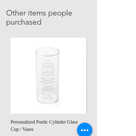
Other items people
purchased
Personalized Poetic Cylinder Glass
Personalized Cute Poetic
Cup / Vases
Unicorn