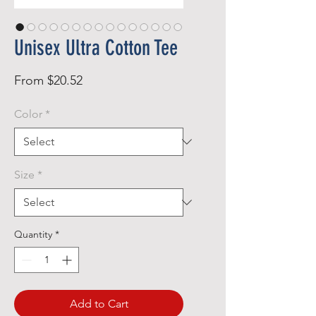
Unisex Ultra Cotton Tee
Sale
From
$20.52
Price
Color
*
Size
*
Quantity
*
Add to Cart