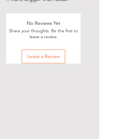
No Reviews Yet
Share your thoughts. Be the first to
leave a review.
Leave a Review