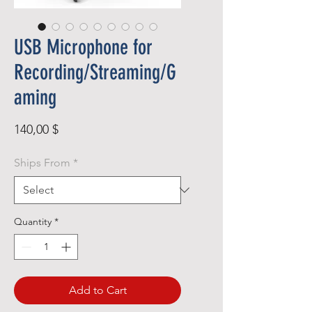
USB Microphone for
Recording/Streaming/G
aming
Price
140,00 $
Ships From
*
Quantity
*
Add to Cart