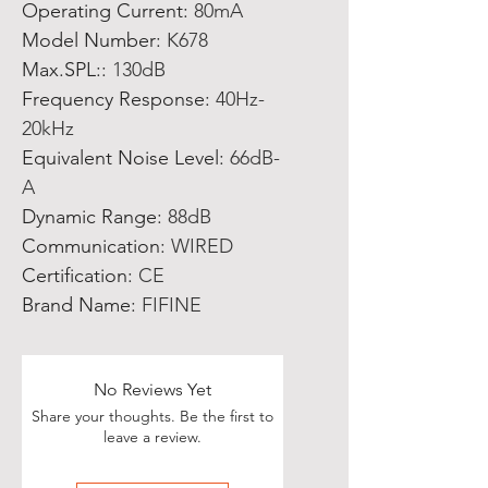
Operating Current
:
80mA
Model Number
:
K678
Max.SPL:
:
130dB
Frequency Response
:
40Hz-
20kHz
Equivalent Noise Level
:
66dB-
A
Dynamic Range
:
88dB
Communication
:
WIRED
Certification
:
CE
Brand Name
:
FIFINE
No Reviews Yet
Share your thoughts. Be the first to
leave a review.