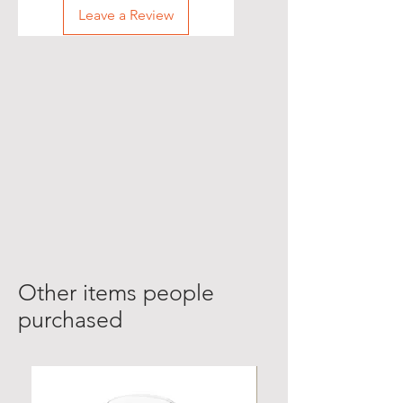
Leave a Review
Other items people
purchased