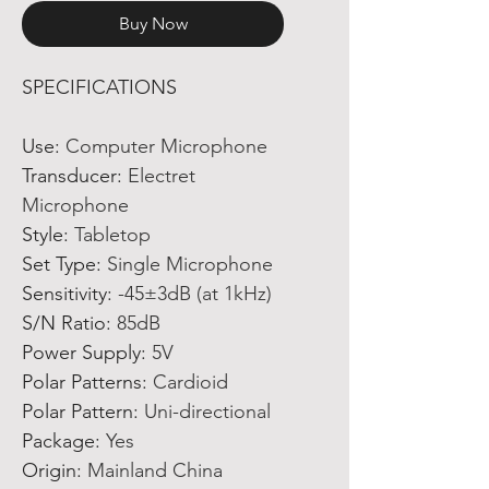
Buy Now
SPECIFICATIONS
Use
:
Computer Microphone
Transducer
:
Electret
Microphone
Style
:
Tabletop
Set Type
:
Single Microphone
Sensitivity
:
-45±3dB (at 1kHz)
S/N Ratio
:
85dB
Power Supply
:
5V
Polar Patterns
:
Cardioid
Polar Pattern
:
Uni-directional
Package
:
Yes
Origin
:
Mainland China