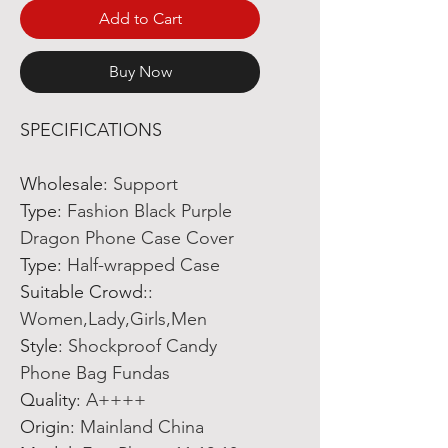
Add to Cart
Buy Now
SPECIFICATIONS
Wholesale
:
Support
Type
:
Fashion Black Purple
Dragon Phone Case Cover
Type
:
Half-wrapped Case
Suitable Crowd:
:
Women,Lady,Girls,Men
Style
:
Shockproof Candy
Phone Bag Fundas
Quality
:
A++++
Origin
:
Mainland China