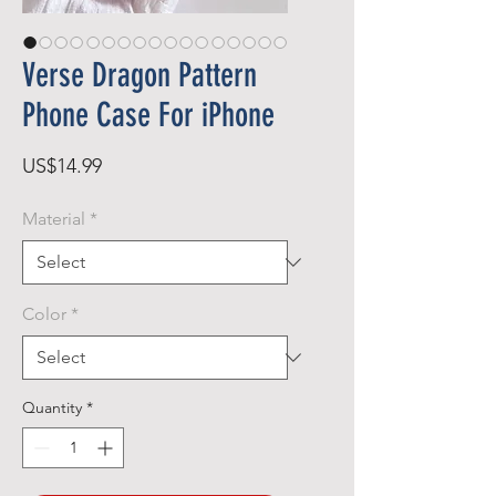
Verse Dragon Pattern
Phone Case For iPhone
Price
US$14.99
Material
*
Color
*
Quantity
*