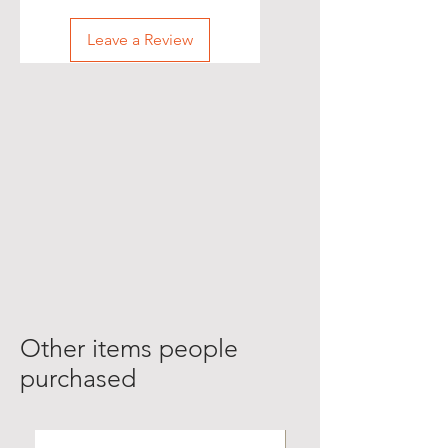
Leave a Review
Other items people
purchased