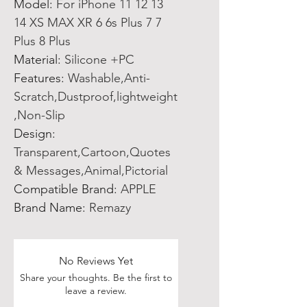
Model
:
For iPhone 11 12 13
14 XS MAX XR 6 6s Plus 7 7
Plus 8 Plus
Material
:
Silicone +PC
Features
:
Washable,Anti-
Scratch,Dustproof,lightweight
,Non-Slip
Design
:
Transparent,Cartoon,Quotes
& Messages,Animal,Pictorial
Compatible Brand
:
APPLE
Brand Name
:
Remazy
No Reviews Yet
Share your thoughts. Be the first to
leave a review.