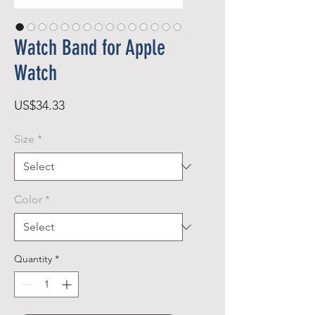
Watch Band for Apple
Watch
Price
US$34.33
Size
*
Color
*
Quantity
*