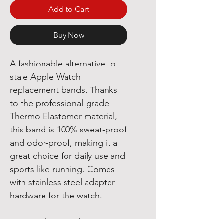
Add to Cart
Buy Now
A fashionable alternative to
stale Apple Watch
replacement bands. Thanks
to the professional-grade
Thermo Elastomer material,
this band is 100% sweat-proof
and odor-proof, making it a
great choice for daily use and
sports like running. Comes
with stainless steel adapter
hardware for the watch.