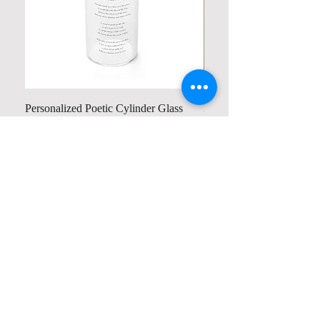
Personalized Poetic Cylinder Glass
Personalized Cute Poetic
Cup / Vases
Unicorn
Price
Price
US$19.98
US$23.78
Contact us
Home
My Account
Shop
Poetry Contests