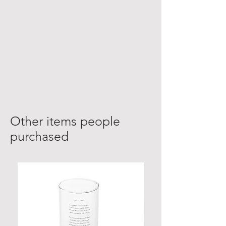
Other items people
purchased