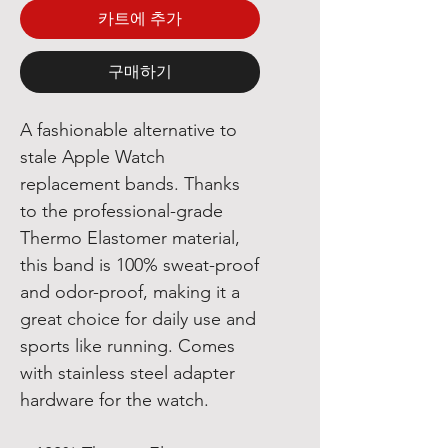
카트에 추가
구매하기
A fashionable alternative to
stale Apple Watch
replacement bands. Thanks
to the professional-grade
Thermo Elastomer material,
this band is 100% sweat-proof
and odor-proof, making it a
great choice for daily use and
sports like running. Comes
with stainless steel adapter
hardware for the watch.