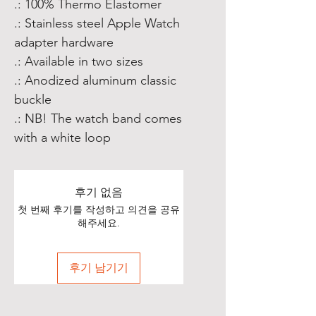
.: 100% Thermo Elastomer
.: Stainless steel Apple Watch
adapter hardware
.: Available in two sizes
.: Anodized aluminum classic
buckle
.: NB! The watch band comes
with a white loop
후기 없음
첫 번째 후기를 작성하고 의견을 공유
해주세요.
후기 남기기