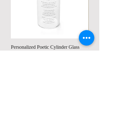
Personalized Poetic Cylinder Glass
Personalized Cute Poetic
Cup / Vases
Unicorn
가격
가격
US$19.98
US$23.78
Contact us
Home
My Account
Shop
Poetry Contests