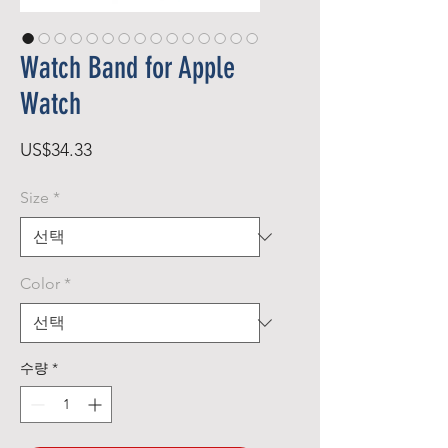
Watch Band for Apple
Watch
가
US$34.33
격
Size
*
Color
*
수량
*