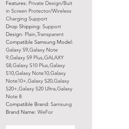
Features
:
Private Design/Buit
in Screen Protector/Wireless
Charging Support
Drop Shipping
:
Support
Design
:
Plain,Transparent
Compatible Samsung Model
:
Galaxy S9,Galaxy Note
9,Galaxy S9 Plus,GALAXY
S8,Galaxy S10 Plus,Galaxy
S10,Galaxy Note10,Galaxy
Note10+,Galaxy S20,Galaxy
S20+,Galaxy S20 Ultra,Galaxy
Note 8
Compatible Brand
:
Samsung
Brand Name
:
WeFor