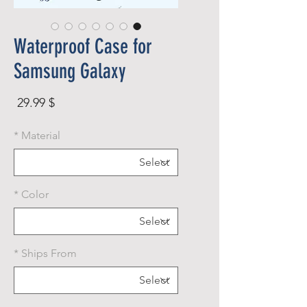
Waterproof Case for
Samsung Galaxy
rice
$ 29.99
*
Material
*
Color
*
Ships From