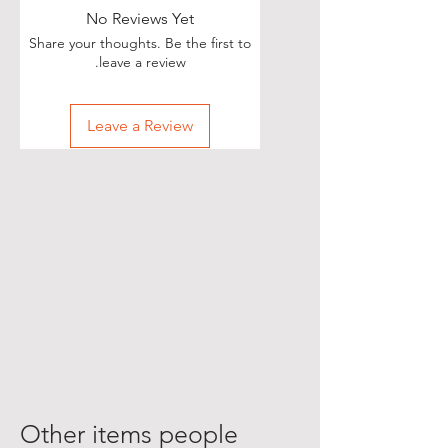
No Reviews Yet
Share your thoughts. Be the first to
leave a review.
Leave a Review
Other items people