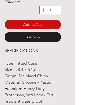
*
Quantity
Add to Cart
Buy Now
SPECIFICATIONS
Type
:
Fitted Case
Size
:
5.8,4.7,6.1,6.5
Origin
:
Mainland China
Material
:
Silicone+Plastic
Function
:
Heavy Duty
Protection,Anti-knock,Dirt-
resistant,waterproof