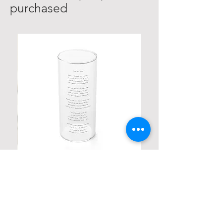
purchased
Personalized Poetic Cylinder Glass
Cup / Vases
Price
$ 19.98