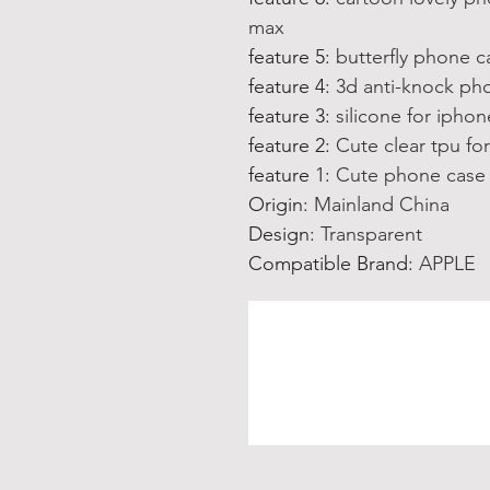
max
feature 5
:
butterfly phone c
feature 4
:
3d anti-knock pho
feature 3
:
silicone for ipho
feature 2
:
Cute clear tpu fo
feature 1
:
Cute phone case 
Origin
:
Mainland China
Design
:
Transparent
Compatible Brand
:
APPLE