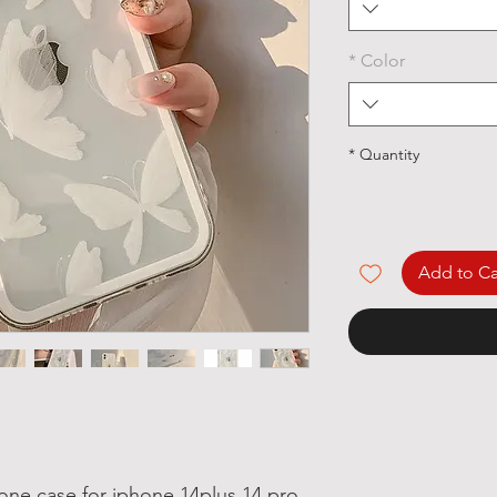
*
Color
*
Quantity
Add to Ca
one case for iphone 14plus 14 pro