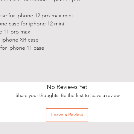
ase for iphone 12 pro max mini
ne case for iphone 12 mini
ne 11 pro max
r iphone XR case
for iphone 11 case
No Reviews Yet
Share your thoughts. Be the first to leave a review.
Leave a Review