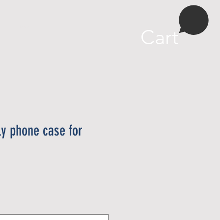
More
Cart
ly phone case for