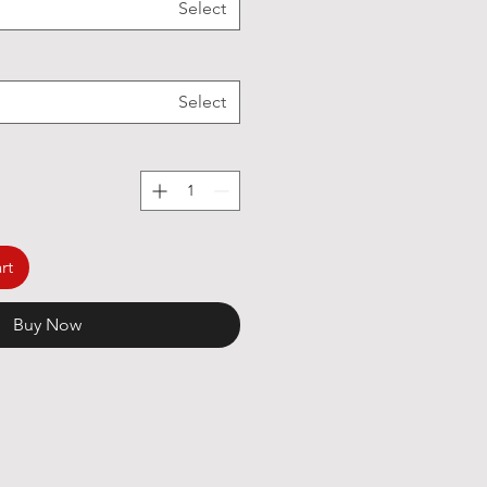
Select
Select
rt
Buy Now