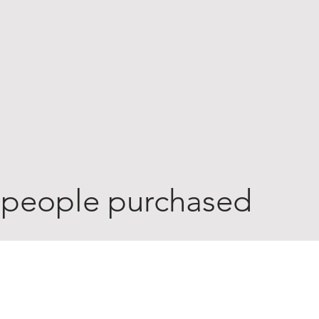
 people purchased