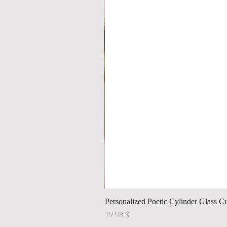
Personalized Poetic Cylinder Glass C
Price
$ 19.98