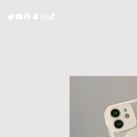
H O M E