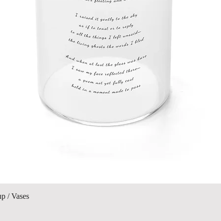
Quick View
up / Vases