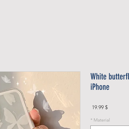
Official Member
Recent Contest Winners
White butterf
iPhone
Price
$ 19.99
*
Material