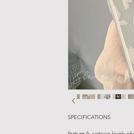
SPECIFICATIONS
feature 6
:
cartoon lovely ph