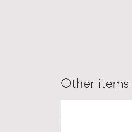
Other items