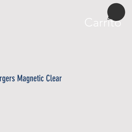
More
Carrito
rgers Magnetic Clear