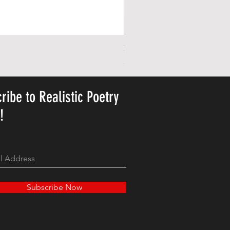
Personalized Cute Poetic Plush 
Precio
23,78 US$
ribe to Realistic Poetry
y!
Subscribe Now