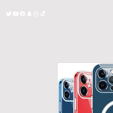
H O M E