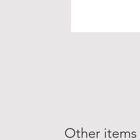
Other items