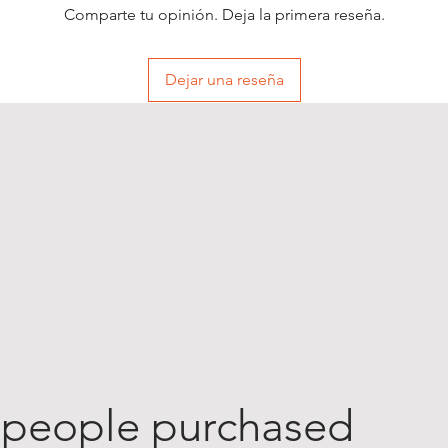
Comparte tu opinión. Deja la primera reseña.
Dejar una reseña
 people purchased