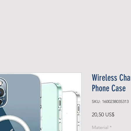
Official Member
Recent Contest Winners
Wireless Cha
Phone Case
SKU: 1600238035313
Precio
20,50 US$
Material
*