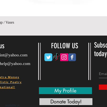
Vista rápida
up / Vases
Subsc
us
FOLLOW US
toda
ryint@yahoo.com
ryhelp@yahoo.com
xtra Money
istic Poetry
national!
My Profile
Donate Today!