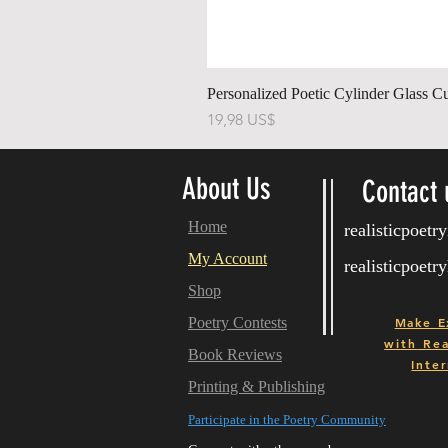
Personalized Poetic Cylinder Glass C
Precio
19,98 US$
About Us
Contact 
Home
realisticpoet
My Account
realisticpoet
Shop
Poetry Contests
Make E
with
Real
Book Reviews
Inter
Printing & Publishing
Participate in the Poetry Community