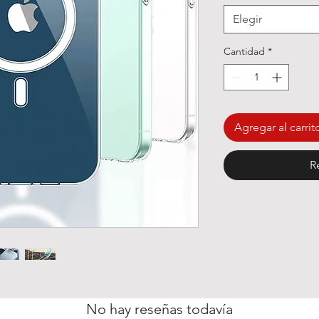
Elegir
Cantidad
*
Agregar al carrit
R
No hay reseñas todavía