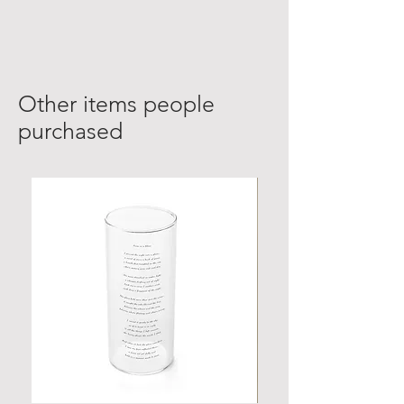
Other items people
purchased