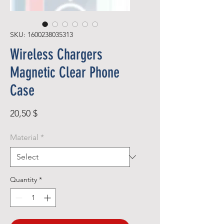
SKU: 1600238035313
Wireless Chargers
Magnetic Clear Phone
Case
Price
20,50 $
Material
*
Quantity
*