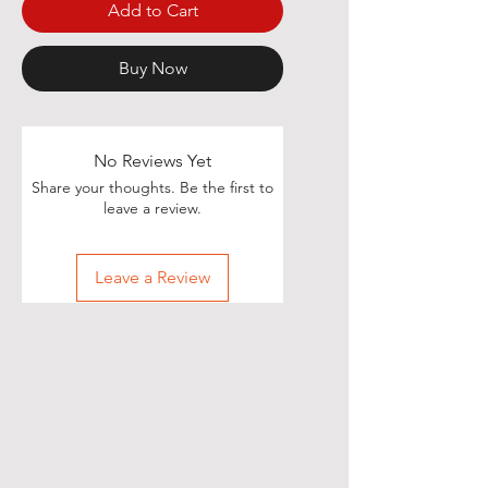
Add to Cart
Buy Now
No Reviews Yet
Share your thoughts. Be the first to
leave a review.
Leave a Review