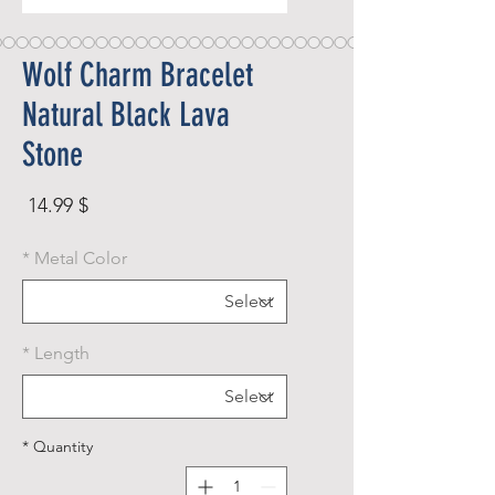
Wolf Charm Bracelet
Natural Black Lava
Stone
rice
$ 14.99
*
Metal Color
*
Length
*
Quantity