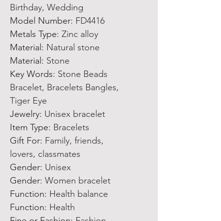
Birthday, Wedding
Model Number
:
FD4416
Metals Type
:
Zinc alloy
Material
:
Natural stone
Material
:
Stone
Key Words
:
Stone Beads
Bracelet, Bracelets Bangles,
Tiger Eye
Jewelry
:
Unisex bracelet
Item Type
:
Bracelets
Gift For
:
Family, friends,
lovers, classmates
Gender
:
Unisex
Gender
:
Women bracelet
Function
:
Health balance
Function
:
Health
Fine or Fashion
:
Fashion