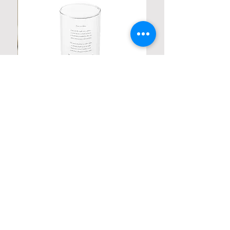
Personalized Poetic Cylinder Glass
Cup / Vases
Price
$ 19.98
Contact us
Home