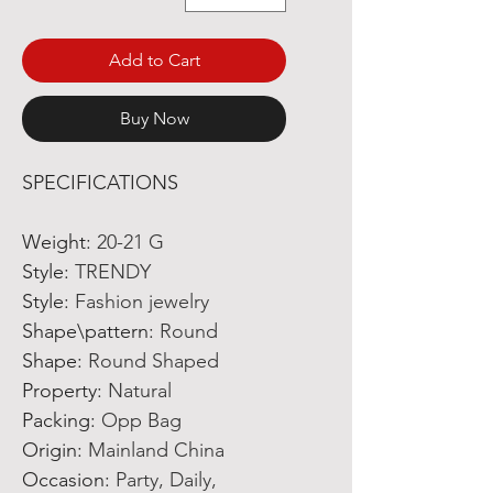
Add to Cart
Buy Now
SPECIFICATIONS
Weight
:
20-21 G
Style
:
TRENDY
Style
:
Fashion jewelry
Shape\pattern
:
Round
Shape
:
Round Shaped
Property
:
Natural
Packing
:
Opp Bag
Origin
:
Mainland China
Occasion
:
Party, Daily,