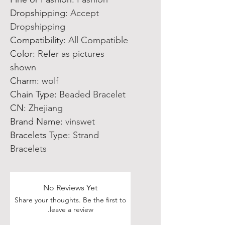
Dropshipping
:
Accept
Dropshipping
Compatibility
:
All Compatible
Color
:
Refer as pictures
shown
Charm
:
wolf
Chain Type
:
Beaded Bracelet
CN
:
Zhejiang
Brand Name
:
vinswet
Bracelets Type
:
Strand
Bracelets
No Reviews Yet
Share your thoughts. Be the first to
leave a review.