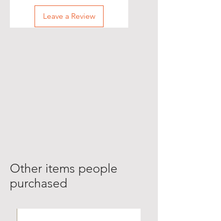
Leave a Review
Other items people
purchased