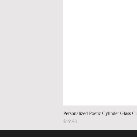
Personalized Poetic Cylinder Glass C
Price
$19.98