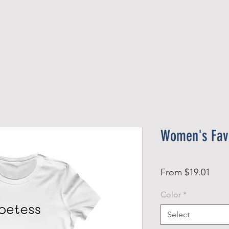
Official Member
Recent Contest Winners
Women's Favo
Sale
From
$19.01
Pric
Color
*
Select