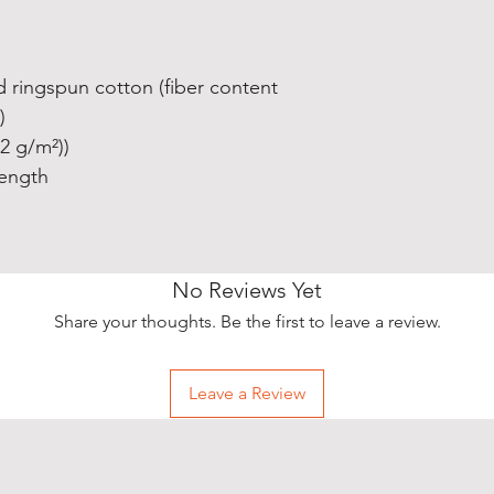
 ringspun cotton (fiber content
)
42 g/m²))
length
No Reviews Yet
Share your thoughts. Be the first to leave a review.
Leave a Review