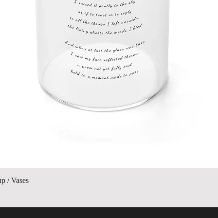
Quick View
up / Vases