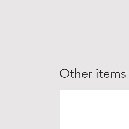
Other items