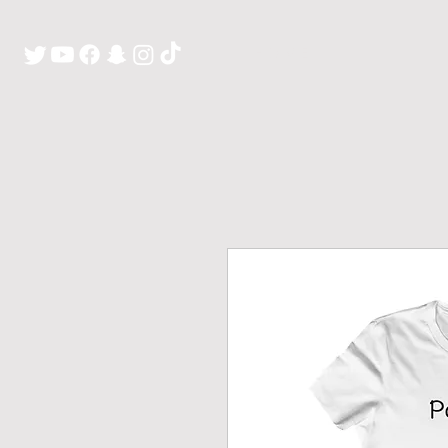
H O M E