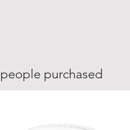
 people purchased