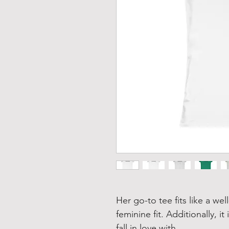
Her go-to tee fits like a wel
feminine fit. Additionally, it
fall in love with.