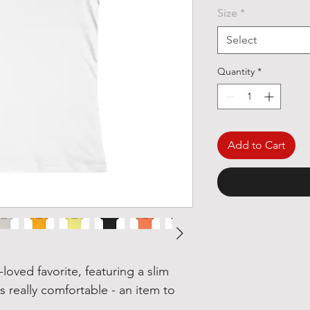
Size
*
Select
Quantity
*
Add to Cart
l-loved favorite, featuring a slim
 is really comfortable - an item to