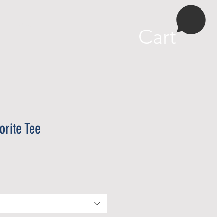
More
Cart
rite Tee
e