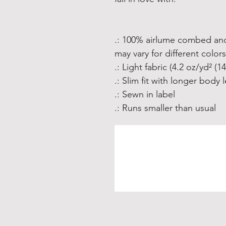
.: 100% airlume combed and
may vary for different colors
.: Light fabric (4.2 oz/yd² (1
.: Slim fit with longer body 
.: Sewn in label
.: Runs smaller than usual