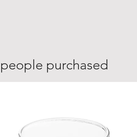
 people purchased