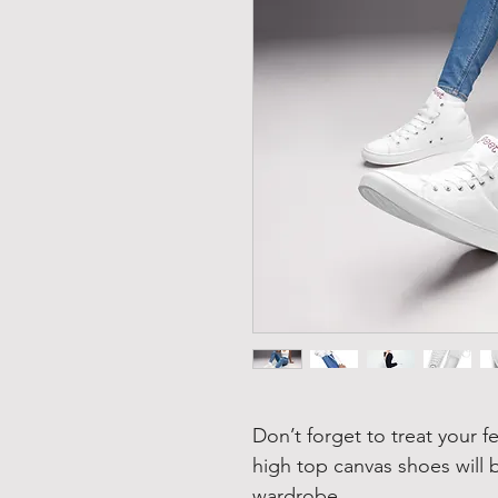
Don’t forget to treat your fee
high top canvas shoes will b
wardrobe.