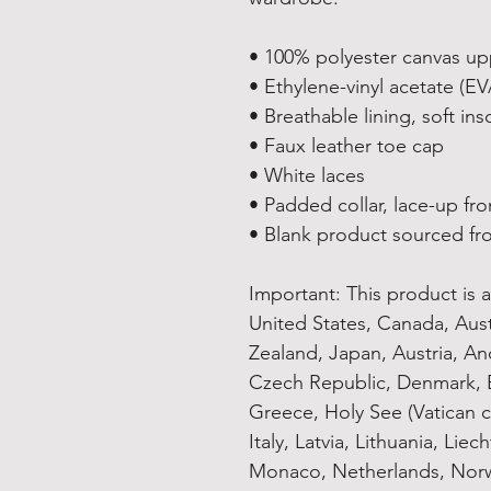
• 100% polyester canvas up
• Ethylene-vinyl acetate (E
• Breathable lining, soft ins
• Faux leather toe cap
• White laces
• Padded collar, lace-up fro
• Blank product sourced fr
Important: This product is av
United States, Canada, Aus
Zealand, Japan, Austria, And
Czech Republic, Denmark, E
Greece, Holy See (Vatican ci
Italy, Latvia, Lithuania, Lie
Monaco, Netherlands, Norwa