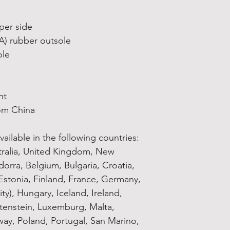
per side
VA) rubber outsole
ole
nt
om China
ailable in the following countries: 
tralia, United Kingdom, New 
orra, Belgium, Bulgaria, Croatia, 
stonia, Finland, France, Germany, 
ty), Hungary, Iceland, Ireland, 
chtenstein, Luxemburg, Malta, 
y, Poland, Portugal, San Marino, 