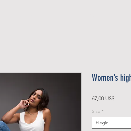
Official Member
Recent Contest Winners
Women’s high
Precio
67,00 US$
Size
*
Elegir