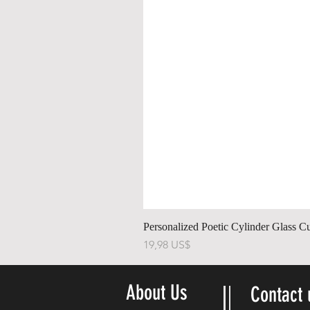
Personalized Poetic Cylinder Glass C
Precio
19,98 US$
About Us
Contact 