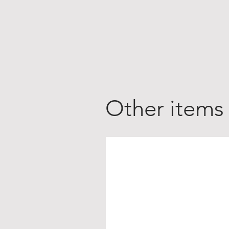
Other items