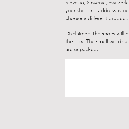
Slovakia, Slovenia, Switzerl
your shipping address is out
choose a different product.
Disclaimer: The shoes will 
the box. The smell will disa
are unpacked.