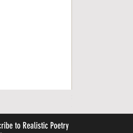
Personalized Cute Poetic Plush 
Precio
23,78 US$
ribe to Realistic Poetry