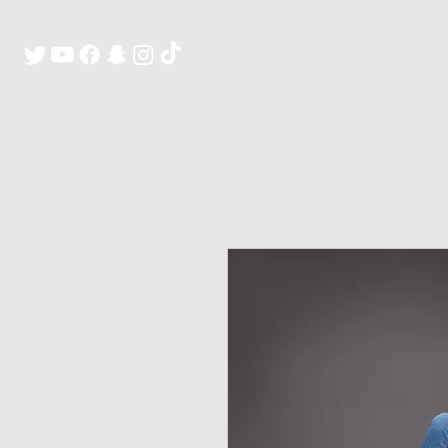
H O M E