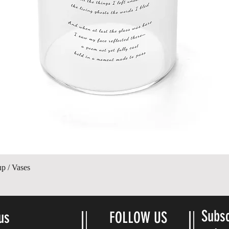
Vista rápida
up / Vases
Subsc
us
FOLLOW US