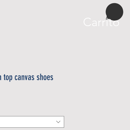
More
Carrito
 top canvas shoes