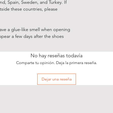
and, Spain, Sweden, and Turkey. If 
side these countries, please 
have a glue-like smell when opening 
ppear a few days after the shoes 
No hay reseñas todavía
Comparte tu opinión. Deja la primera reseña.
Dejar una reseña