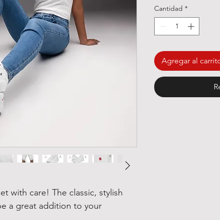
Cantidad
*
Agregar al carrit
R
t with care! The classic, stylish 
e a great addition to your 