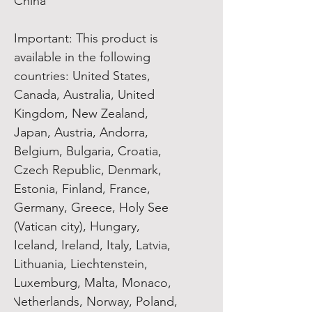
China
Important: This product is 
available in the following 
countries: United States, 
Canada, Australia, United 
Kingdom, New Zealand, 
Japan, Austria, Andorra, 
Belgium, Bulgaria, Croatia, 
Czech Republic, Denmark, 
Estonia, Finland, France, 
Germany, Greece, Holy See 
(Vatican city), Hungary, 
Iceland, Ireland, Italy, Latvia, 
Lithuania, Liechtenstein, 
Luxemburg, Malta, Monaco, 
Netherlands, Norway, Poland, 