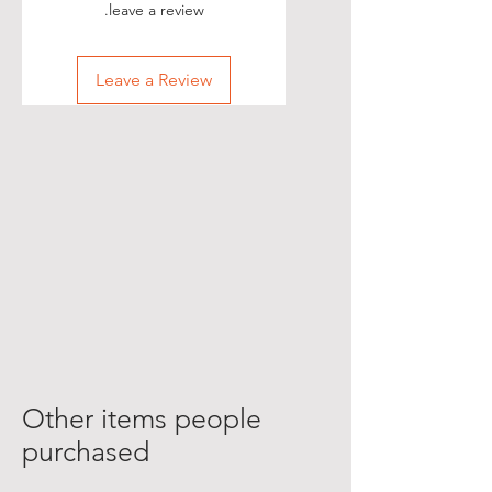
leave a review.
Leave a Review
Other items people
purchased