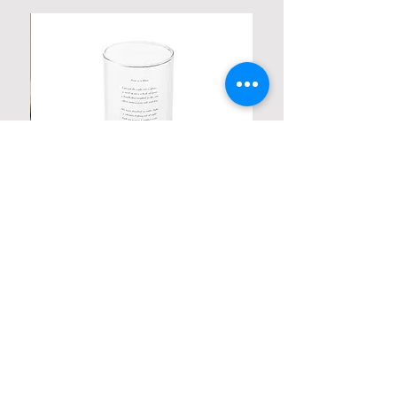
Personalized Poetic Cylinder Glass
Cup / Vases
Price
$ 19.98
Contact us