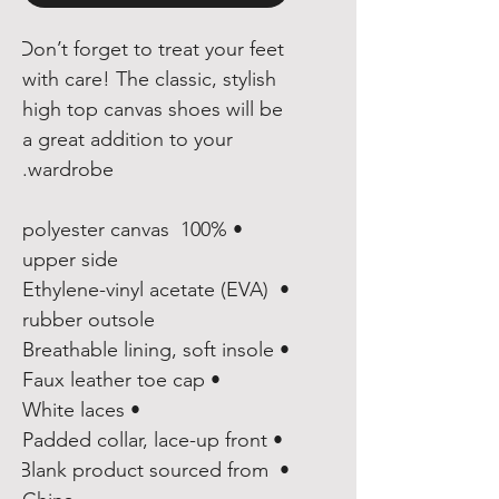
Don’t forget to treat your feet 
with care! The classic, stylish 
high top canvas shoes will be 
a great addition to your 
wardrobe.
• 100% polyester canvas 
upper side
• Ethylene-vinyl acetate (EVA) 
rubber outsole
• Breathable lining, soft insole
• Faux leather toe cap
• White laces
• Padded collar, lace-up front
• Blank product sourced from 