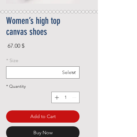
Women’s high top
canvas shoes
rice
$ 67.00
*
Size
*
Quantity
Add to Cart
Buy Now