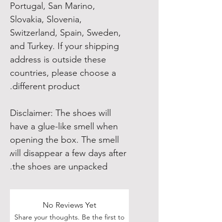
Portugal, San Marino, 
Slovakia, Slovenia, 
Switzerland, Spain, Sweden, 
and Turkey. If your shipping 
address is outside these 
countries, please choose a 
different product.
Disclaimer: The shoes will 
have a glue-like smell when 
opening the box. The smell 
will disappear a few days after 
the shoes are unpacked.
No Reviews Yet
Share your thoughts. Be the first to