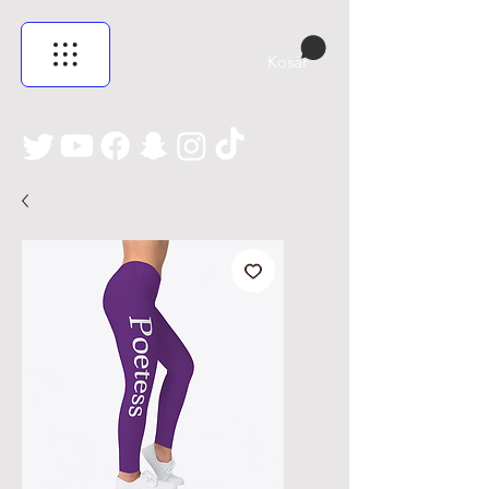
Kosár