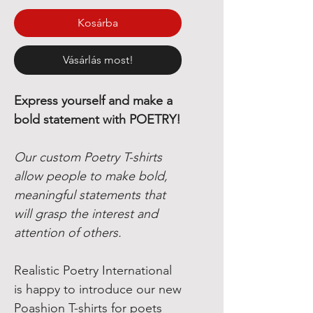
Kosárba
Vásárlás most!
Express yourself and make a
bold statement with POETRY!
Our custom Poetry T-shirts
allow people to make bold,
meaningful statements that
will grasp the interest and
attention of others.
Realistic Poetry International
is happy to introduce our new
Poashion T-shirts for poets