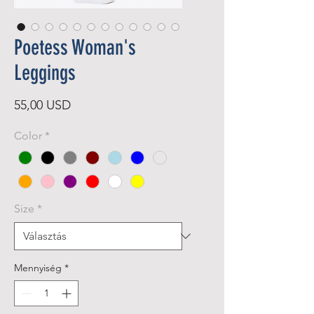
Poetess Woman's
Leggings
Ár
55,00 USD
Color
*
Size
*
Mennyiség
*