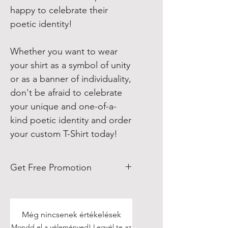
happy to celebrate their
poetic identity!
Whether you want to wear
your shirt as a symbol of unity
or as a banner of individuality,
don't be afraid to celebrate
your unique and one-of-a-
kind poetic identity and order
your custom T-Shirt today!
Get Free Promotion
Poets, if you love great deals, we
are happy to say we have some
really great news!
Még nincsenek értékelések
Mondd el a véleményed! Legyél te az