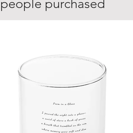
 people purchased