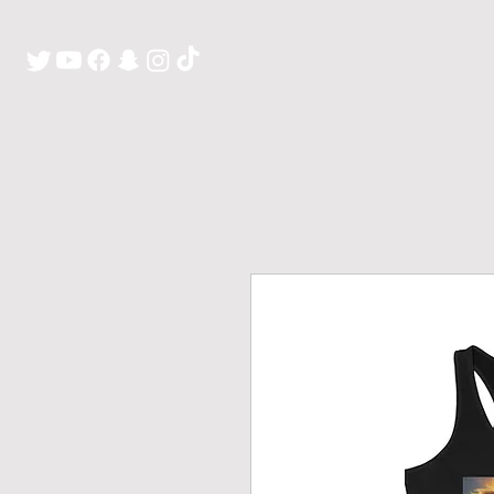
H O M E