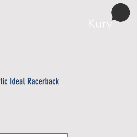
More
Kurv
ic Ideal Racerback
ris