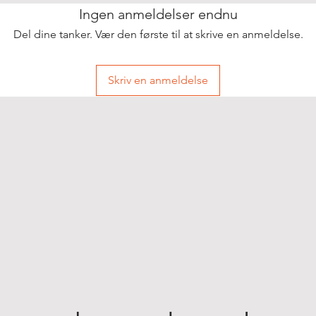
Ingen anmeldelser endnu
Del dine tanker. Vær den første til at skrive en anmeldelse.
Skriv en anmeldelse