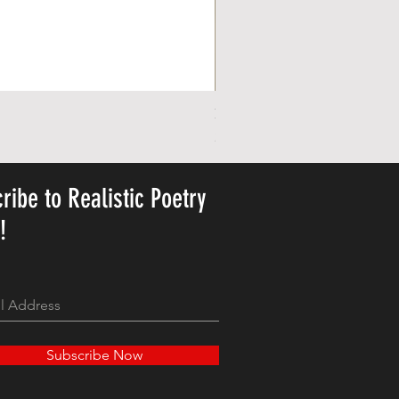
Personalized Cute Poetic Plush 
Pris
23,78 US$
ribe to Realistic Poetry
y!
Subscribe Now