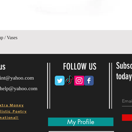
Hurtigvisning
up / Vases
Subsc
us
FOLLOW US
toda
ryint@yahoo.com
ryhelp@yahoo.com
xtra Money
istic Poetry
national!
My Profile