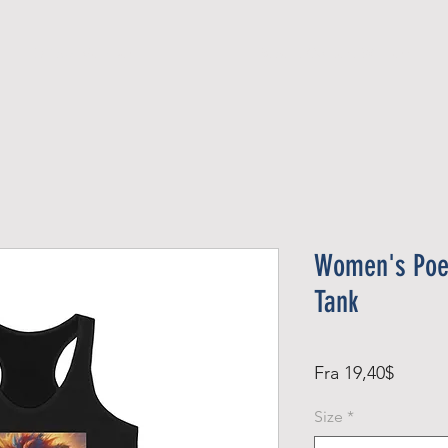
Official Member
Recent Contest Winners
Women's Poet
Tank
Salgsp
Fra
19,40$
Size
*