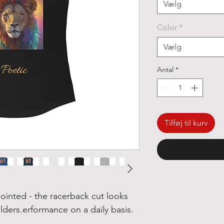
Vælg
Color
*
Vælg
Antal
*
Tilføj til kurv
ointed - the racerback cut looks
ers.erformance on a daily basis.