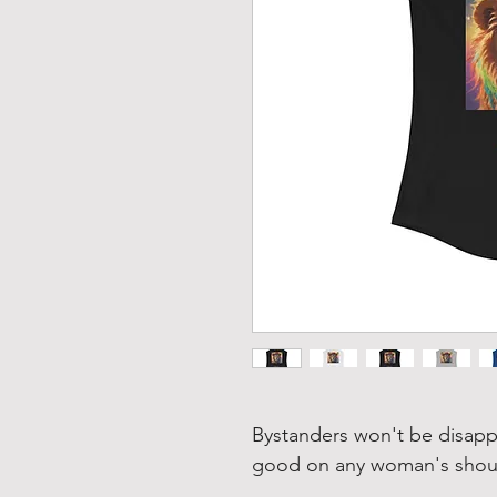
Bystanders won't be disapp
good on any woman's should