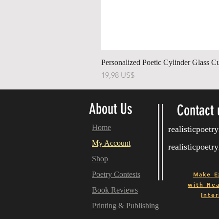
Personalized Poetic Cylinder Glass C
Pris
19,98 US$
About Us
Contact 
Home
realisticpoet
My Account
realisticpoet
Shop
Poetry Contests
Make E
with
Real
Book Reviews
Inter
Printing & Publishing