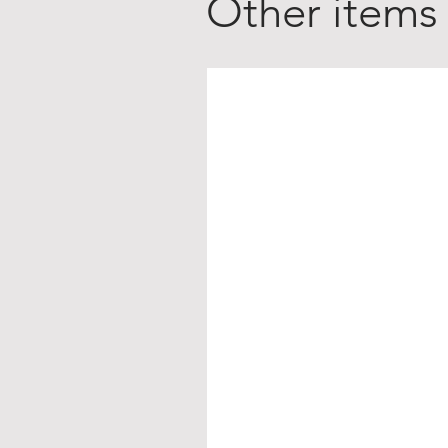
Other items