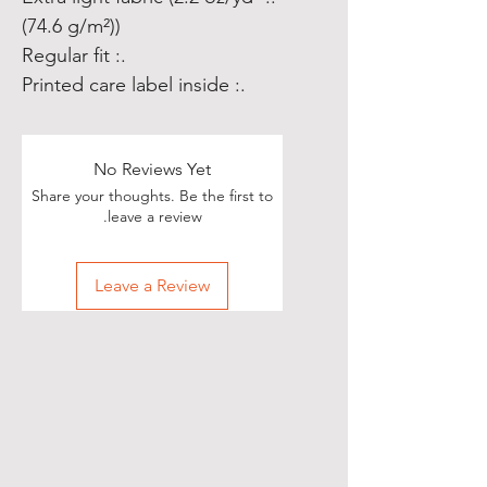
(74.6 g/m²))
.: Regular fit
.: Printed care label inside
No Reviews Yet
Share your thoughts. Be the first to
leave a review.
Leave a Review