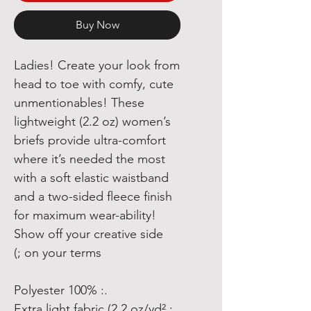
Buy Now
Ladies! Create your look from
head to toe with comfy, cute
unmentionables! These
lightweight (2.2 oz) women’s
briefs provide ultra-comfort
where it’s needed the most
with a soft elastic waistband
and a two-sided fleece finish
for maximum wear-ability!
Show off your creative side
on your terms ;)
.: 100% Polyester
.: Extra light fabric (2.2 oz/yd²