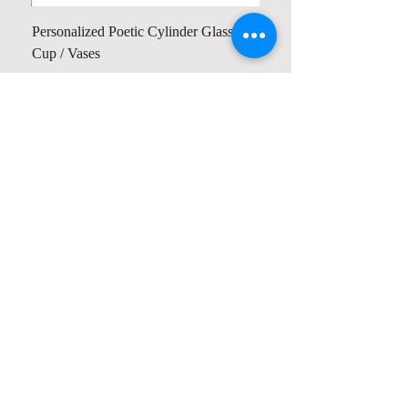
Personalized Poetic Cylinder Glass
Cup / Vases
Price
$ 19.98
Contact us
Home
My Account
Shop
Poetry Contests
Book Reviews
Printing & Publishing
Participate in the Poetry Community