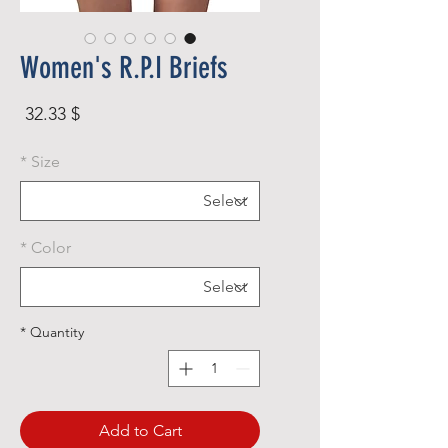
Women's R.P.I Briefs
rice
$ 32.33
*
Size
*
Color
*
Quantity
Add to Cart