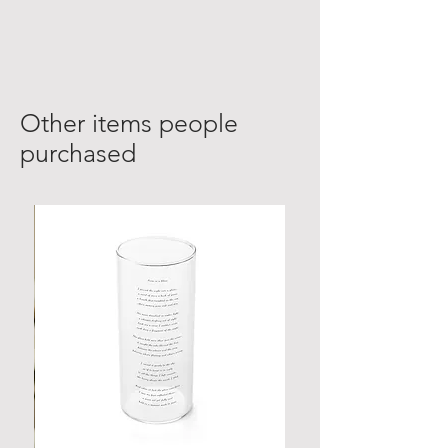
Other items people
purchased