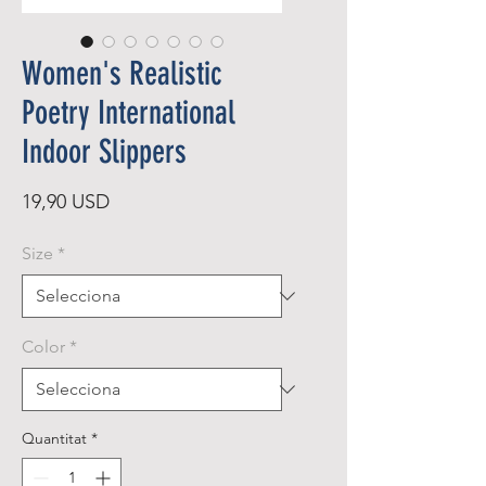
Women's Realistic
Poetry International
Indoor Slippers
Price
19,90 USD
Size
*
Color
*
Quantitat
*