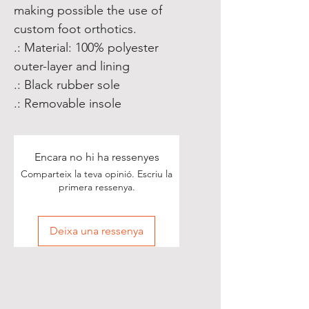
making possible the use of
custom foot orthotics.
.: Material: 100% polyester
outer-layer and lining
.: Black rubber sole
.: Removable insole
Encara no hi ha ressenyes
Comparteix la teva opinió. Escriu la
primera ressenya.
Deixa una ressenya