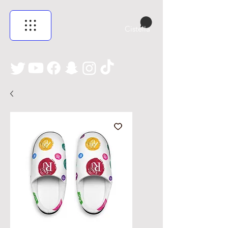
Cistella