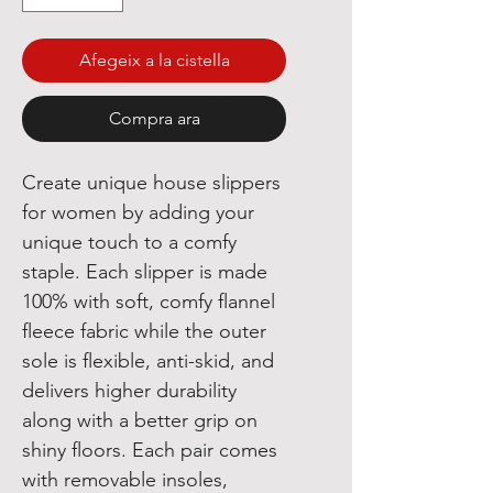
Afegeix a la cistella
Compra ara
Create unique house slippers
for women by adding your
unique touch to a comfy
staple. Each slipper is made
100% with soft, comfy flannel
fleece fabric while the outer
sole is flexible, anti-skid, and
delivers higher durability
along with a better grip on
shiny floors. Each pair comes
with removable insoles,