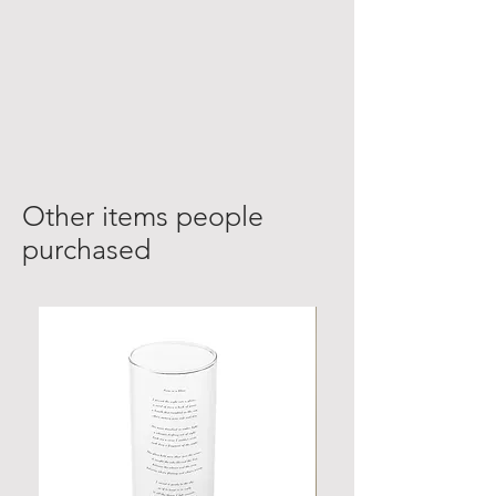
Other items people
purchased