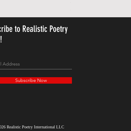
Personalized Cute Poetic Plush 
Ár
23,78 USD
ribe to Realistic Poetry
y!
Subscribe Now
026 Realistic Poetry International LLC