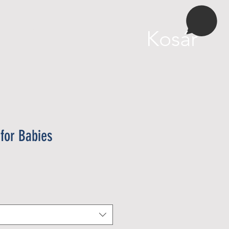
More
Kosár
for Babies