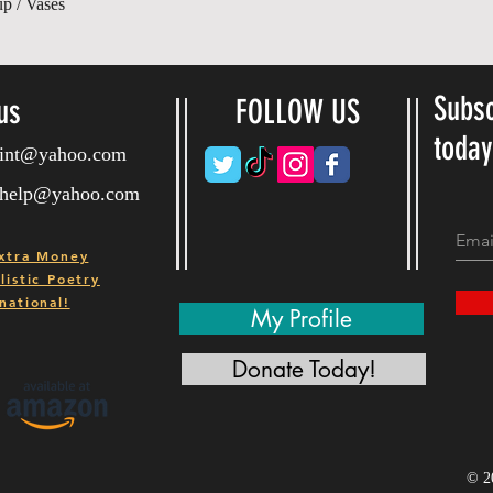
Gyorsnézet
up / Vases
Subsc
us
FOLLOW US
toda
ryint@yahoo.com
ryhelp@yahoo.com
xtra Money
istic Poetry
national!
My Profile
Donate Today!
© 2