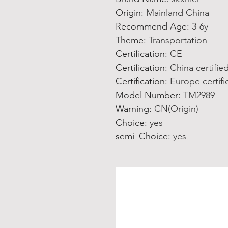
Origin
:
Mainland China
Recommend Age
:
3-6y
Theme
:
Transportation
Certification
:
CE
Certification
:
China certifie
Certification
:
Europe certifi
Model Number
:
TM2989
Warning
:
CN(Origin)
Choice
:
yes
semi_Choice
:
yes