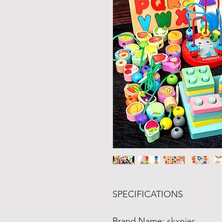
SPECIFICATIONS
Brand Name
:
skxnier