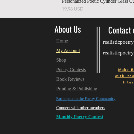
Personalized Poetic Cylinder Glass C
Ár
19,98 USD
About Us
Contact 
Home
realisticpoet
My Account
realisticpoet
Shop
Poetry Contests
Make E
with
Real
Book Reviews
Inter
Printing & Publishing
Participate in the Poetry Community
Connect with other members
Monthly Poetry Contest