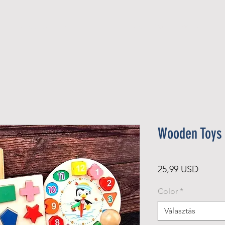
Official Member
Recent Contest Winners
Wooden Toys 
Ár
25,99 USD
Color
*
Választás