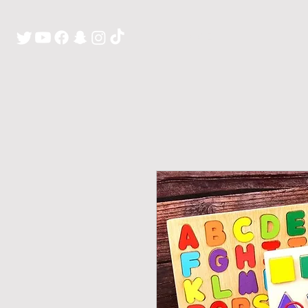
H O M E