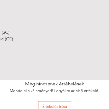
d (3C)
ed (CE)
Még nincsenek értékelések
Mondd el a véleményed! Legyél te az első értékelő.
Értékelés írása