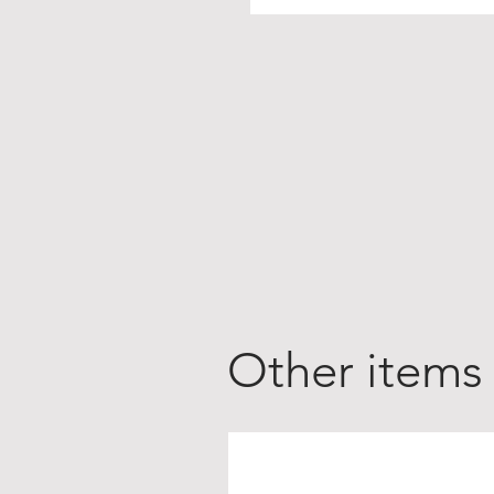
Other items