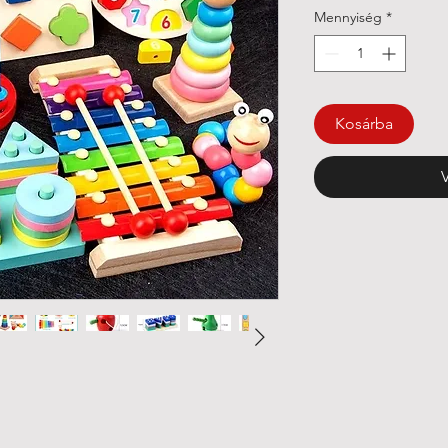
Mennyiség
*
Kosárba