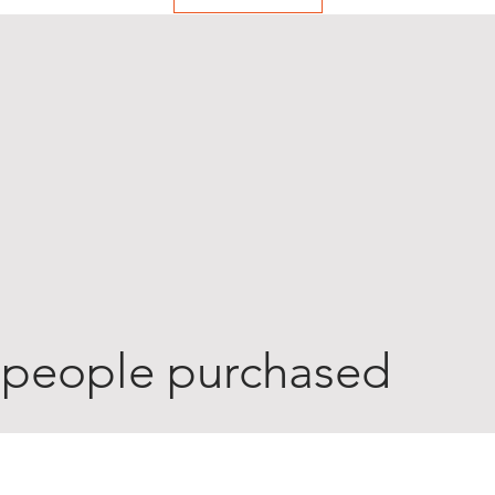
 people purchased