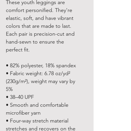
These youth leggings are 
comfort personified. They're 
elastic, soft, and have vibrant 
colors that are made to last. 
Each pair is precision-cut and 
hand-sewn to ensure the 
perfect fit.
• 82% polyester, 18% spandex
• Fabric weight: 6.78 oz/yd² 
(230g/m²), weight may vary by 
5%
• 38–40 UPF
• Smooth and comfortable 
microfiber yarn
• Four-way stretch material 
stretches and recovers on the 