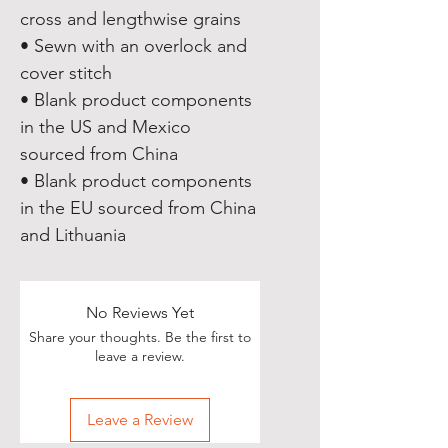
cross and lengthwise grains
• Sewn with an overlock and 
cover stitch
• Blank product components 
in the US and Mexico 
sourced from China
• Blank product components 
in the EU sourced from China 
and Lithuania
No Reviews Yet
Share your thoughts. Be the first to
leave a review.
Leave a Review