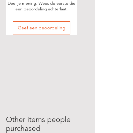
Deel je mening. Wees de eerste die
een beoordeling achterlaat.
Geef een beoordeling
Other items people
purchased