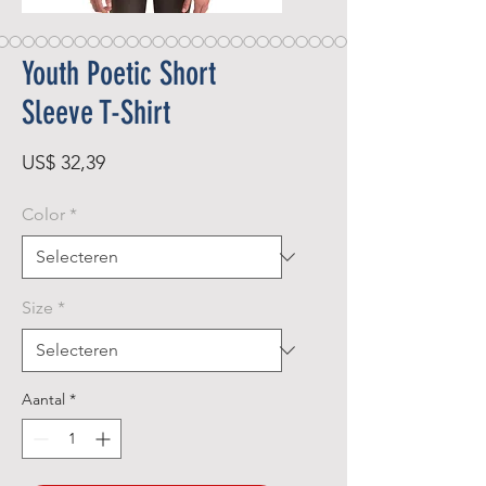
Youth Poetic Short
Sleeve T-Shirt
Prijs
US$ 32,39
Color
*
Size
*
Aantal
*