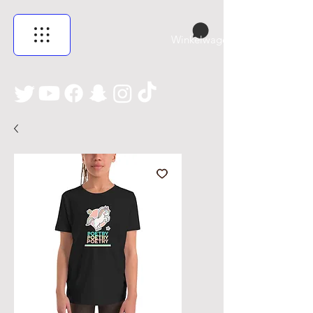
Winkelwagen