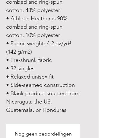
combed and ring-spun 
cotton, 48% polyester
• Athletic Heather is 90% 
combed and ring-spun 
cotton, 10% polyester
• Fabric weight: 4.2 oz/yd² 
(142 g/m2)
• Pre-shrunk fabric
• 32 singles
• Relaxed unisex fit
• Side-seamed construction
• Blank product sourced from 
Nicaragua, the US, 
Guatemala, or Honduras
Nog geen beoordelingen