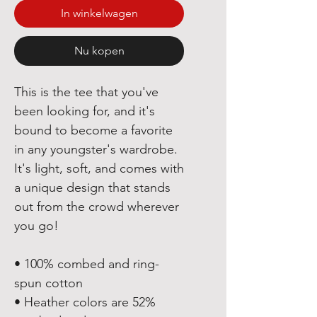
In winkelwagen
Nu kopen
This is the tee that you've 
been looking for, and it's 
bound to become a favorite 
in any youngster's wardrobe. 
It's light, soft, and comes with 
a unique design that stands 
out from the crowd wherever 
you go!
• 100% combed and ring-
spun cotton
• Heather colors are 52% 