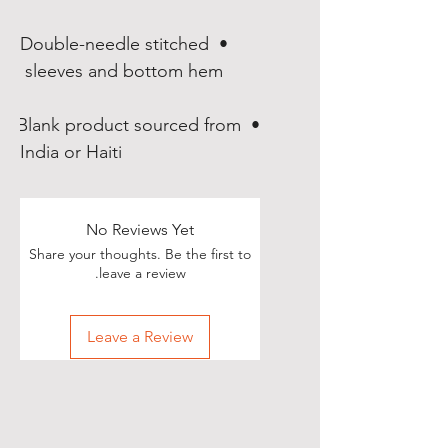
• Double-needle stitched 
sleeves and bottom hem 

• Blank product sourced from 
India or Haiti
No Reviews Yet
Share your thoughts. Be the first to
leave a review.
Leave a Review