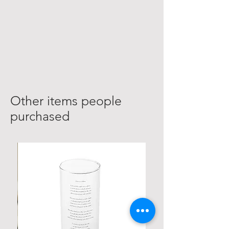
Other items people
purchased