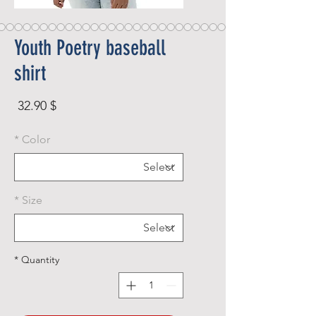
Youth Poetry baseball
shirt
rice
$ 32.90
*
Color
*
Size
*
Quantity