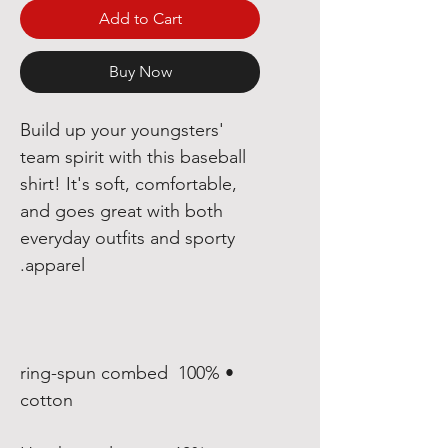
Add to Cart
Buy Now
Build up your youngsters' 
team spirit with this baseball 
shirt! It's soft, comfortable, 
and goes great with both 
everyday outfits and sporty 
apparel.

• 100% ring-spun combed 
cotton
