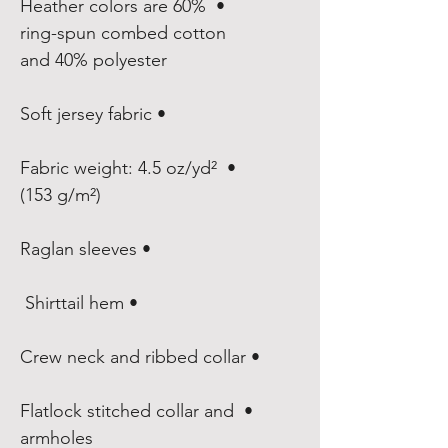
• Heather colors are 60% 
ring-spun combed cotton 
and 40% polyester

• Soft jersey fabric

• Fabric weight: 4.5 oz/yd² 
(153 g/m²)

• Raglan sleeves

• Shirttail hem 

• Crew neck and ribbed collar

• Flatlock stitched collar and 
armholes
