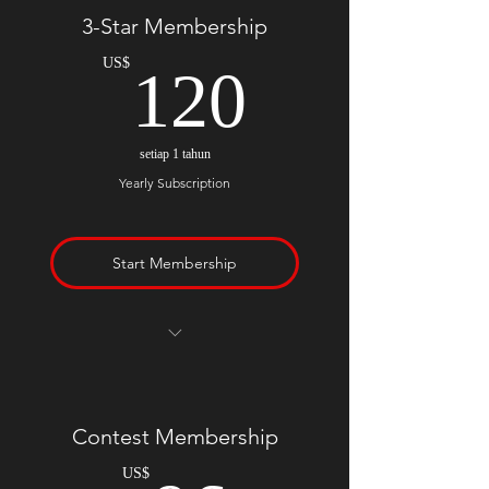
You also receive 1 free month
3-Star Membership
120US
US$
120
setiap 1 tahun
Yearly Subscription
Start Membership
Everything included in monthly
plan
Contest Membership
US$