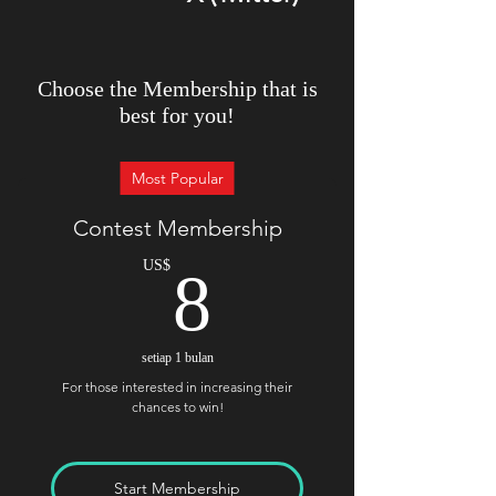
Choose the Membership that is
best for you!
Most Popular
Contest Membership
8US$
US$
8
setiap 1 bulan
For those interested in increasing their
chances to win!
Start Membership