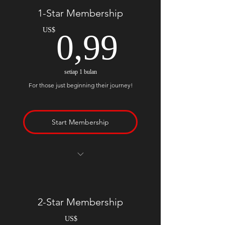
1-Star Membership
0,99US
US$
0,99
setiap 1 bulan
For those just beginning their journey!
Start Membership
5 Free Poetry Contest Submissions
Per Month
Social Media Shares, Likes, &
2-Star Membership
Retweets
Genuine Comments on Your Work
US$