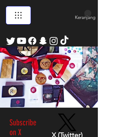
Keranjang
Subscribe
on X
X (Twitter)