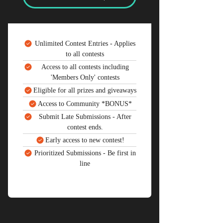
Unlimited Contest Entries - Applies
to all contests
Access to all contests including
'Members Only' contests
Eligible for all prizes and giveaways
Access to Community *BONUS*
Submit Late Submissions - After
contest ends.
Early access to new contest!
Prioritized Submissions - Be first in
line