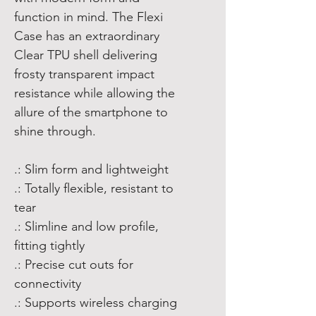
function in mind. The Flexi
Case has an extraordinary
Clear TPU shell delivering
frosty transparent impact
resistance while allowing the
allure of the smartphone to
shine through.
.: Slim form and lightweight
.: Totally flexible, resistant to
tear
.: Slimline and low profile,
fitting tightly
.: Precise cut outs for
connectivity
.: Supports wireless charging