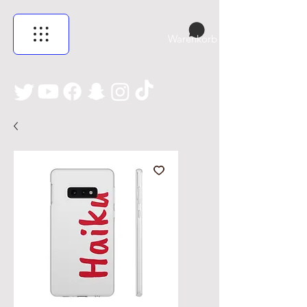
Warenkorb