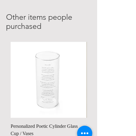
Other items people
purchased
Personalized Poetic Cylinder Glass
Personalized Cute Poetic
Cup / Vases
Unicorn