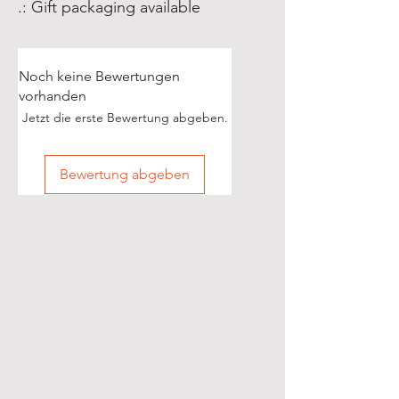
.: Gift packaging available
Noch keine Bewertungen
vorhanden
Jetzt die erste Bewertung abgeben.
Bewertung abgeben