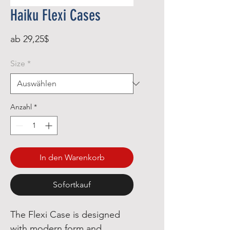
Haiku Flexi Cases
Sale-
ab
29,25$
Preis
Size
*
Anzahl
*
In den Warenkorb
Sofortkauf
The Flexi Case is designed
with modern form and