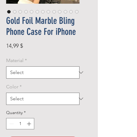
Gold Foil Marble Bling
Phone Case For iPhone
Price
14,99 $
Material
*
Color
*
Quantity
*