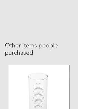
Other items people
purchased