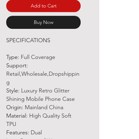
Add to Cart
Buy Now
SPECIFICATIONS
Type
:
Full Coverage
Support
:
Retail,Wholesale,Dropshippin
g
Style
:
Luxury Retro Glitter
Shining Mobile Phone Case
Origin
:
Mainland China
Material
:
High Quality Soft
TPU
Features
:
Dual