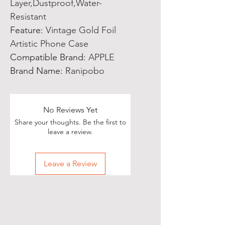
Layer,Dustproof,Water-
Resistant
Feature
:
Vintage Gold Foil
Artistic Phone Case
Compatible Brand
:
APPLE
Brand Name
:
Ranipobo
No Reviews Yet
Share your thoughts. Be the first to
leave a review.
Leave a Review