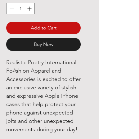
Add to Cart
Buy Now
Realistic Poetry International
PoAshion Apparel and
Accessories is excited to offer
an exclusive variety of stylish
and expressive Apple iPhone
cases that help protect your
phone against unexpected
jolts and other unexpected
movements during your day!