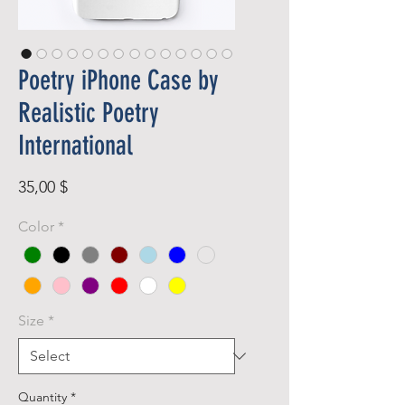
Poetry iPhone Case by
Realistic Poetry
International
Price
35,00 $
Color
*
Size
*
Quantity
*