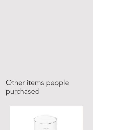
Other items people
purchased