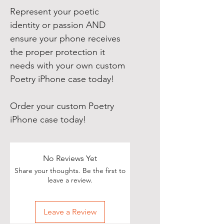
Represent your poetic
identity or passion AND
ensure your phone receives
the proper protection it
needs with your own custom
Poetry iPhone case today!
Order your custom Poetry
iPhone case today!
No Reviews Yet
Share your thoughts. Be the first to
leave a review.
Leave a Review