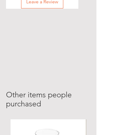
Leave a Review
Other items people
purchased