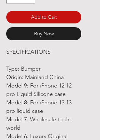
Add to Cart
Buy Now
SPECIFICATIONS
Type
:
Bumper
Origin
:
Mainland China
Model 9
:
For iPhone 12 12
pro Liquid Silicone case
Model 8
:
For iPhone 13 13
pro liquid case
Model 7
:
Wholesale to the
world
Model 6
:
Luxury Original