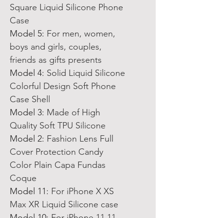
Square Liquid Silicone Phone
Case
Model 5
:
For men, women,
boys and girls, couples,
friends as gifts presents
Model 4
:
Solid Liquid Silicone
Colorful Design Soft Phone
Case Shell
Model 3
:
Made of High
Quality Soft TPU Silicone
Model 2
:
Fashion Lens Full
Cover Protection Candy
Color Plain Capa Fundas
Coque
Model 11
:
For iPhone X XS
Max XR Liquid Silicone case
Model 10
:
For iPhone 11 11