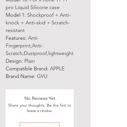
pro Liquid Silicone case
Model 1
:
Shockproof + Anti-
knock + Anti-skid + Scratch-
resistant
Features
:
Anti-
Fingerprint,Anti-
Scratch,Dustproof,lightweight
Design
:
Plain
Compatible Brand
:
APPLE
Brand Name
:
GVU
No Reviews Yet
Share your thoughts. Be the first to
leave a review.