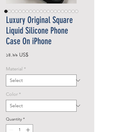
Luxury Original Square
Liquid Silicone Phone
Case On iPhone
Price
১৪.৯৯ US$
Material
*
Color
*
Quantity
*