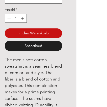
Anzahl
*
In den Warenkorb
Sofortkauf
The men's soft cotton
sweatshirt is a seamless blend
of comfort and style. The
fiber is a blend of cotton and
polyester. This combination
makes for a prime printing
surface. The seams have
ribbed knitting. Durability is