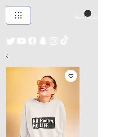
Warenkorb