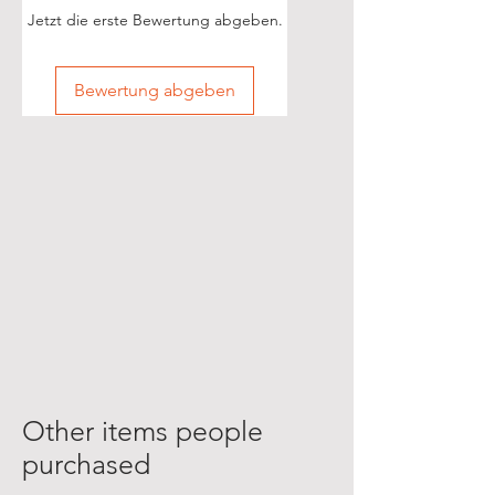
Jetzt die erste Bewertung abgeben.
Bewertung abgeben
Other items people
purchased