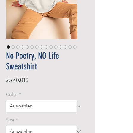
No Poetry, NO Life
Sweatshirt
Sale-
ab
40,01$
Preis
Color
*
Size
*