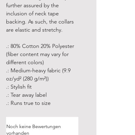
further assured by the
inclusion of neck tape
backing. As such, the collars
are elastic and stretchy.
.: 80% Cotton 20% Polyester
(fiber content may vary for
different colors)
.: Medium-heavy fabric (9.9
oz/yd² (280 g/m²))
.: Stylish fit
.: Tear away label
.: Runs true to size
Noch keine Bewertungen
vorhanden