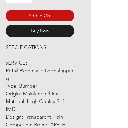
Add to Cart
Buy Now
SPECIFICATIONS
sERVICE
:
Retail,Wholesale,Dropshippin
g
Type
:
Bumper
Origin
:
Mainland China
Material
:
High Quality Soft
IMD
Design
:
Transparent,Plain
Compatible Brand
:
APPLE