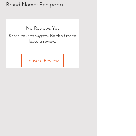
Brand Name
:
Ranipobo
No Reviews Yet
Share your thoughts. Be the first to
leave a review.
Leave a Review