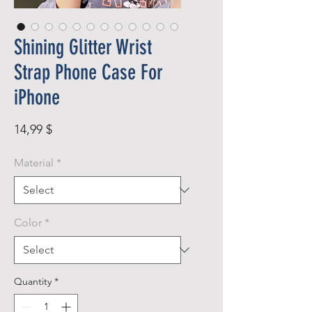
Shining Glitter Wrist
Strap Phone Case For
iPhone
Price
14,99 $
Material
*
Color
*
Quantity
*