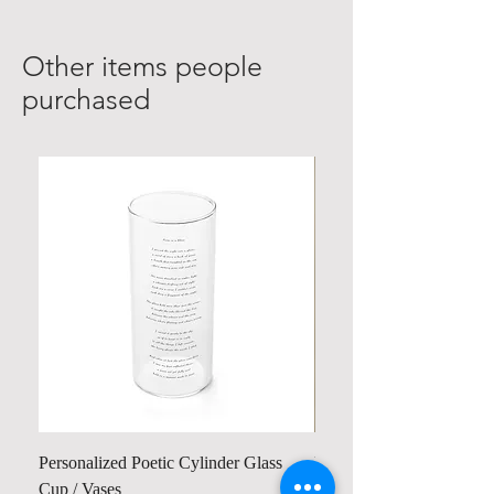
Other items people
purchased
Personalized Poetic Cylinder Glass
Personalized Cute Poetic
Cup / Vases
Unicorn